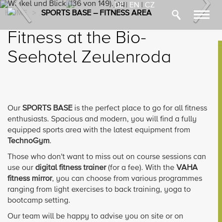
Previous
Nex
DE
|
EN
|
CZ
HOME
>
SPORTS BASE – FITNESS AREA
Toggl
navig
Fitness at the Bio-
Seehotel Zeulenroda
Our
SPORTS BASE
is the perfect place to go for all fitness
enthusiasts. Spacious and modern, you will find a fully
equipped sports area with the latest equipment from
TechnoGym
.
Those who don't want to miss out on course sessions can
use our
digital fitness trainer
(for a fee). With the
VAHA
fitness mirror
, you can choose from various programmes
ranging from light exercises to back training, yoga to
bootcamp setting.
Our team will be happy to advise you on site or on