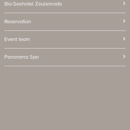
Bio-Seehotel Zeulenroda
Reservation
Event team
Panorama Spa