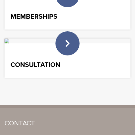
MEMBERSHIPS
CONSULTATION
CONTACT