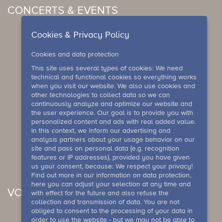
CONCERTS & EVENTS
Cookies & Privacy Policy
Cookies and data protection
This site uses several types of cookies: We need
technical and functional cookies so everything works
when you visit our website. We also use cookies and
other technologies to collect data so we can
continuously analyze and optimize our website and
the user experience. Our goal is to provide you with
personalized content and ads with real added value.
In this context, we inform our advertising and
analysis partners about your usage behavior on our
site and pass on personal data (e.g. recognition
features or IP addresses), provided you have given
us your consent, because: We respect your privacy!
Find out more in our information on data protection,
here you can adjust your selection at any time and
VOUCHER
with effect for the future and also refuse the
collection and transmission of data. You are not
obliged to consent to the processing of your data in
order to use the website - but we may not be able to