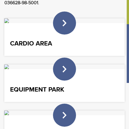
036628-98-5001
.
CARDIO AREA
EQUIPMENT PARK