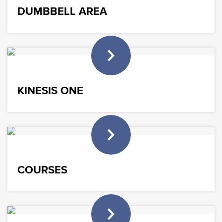
DUMBBELL AREA
KINESIS ONE
COURSES