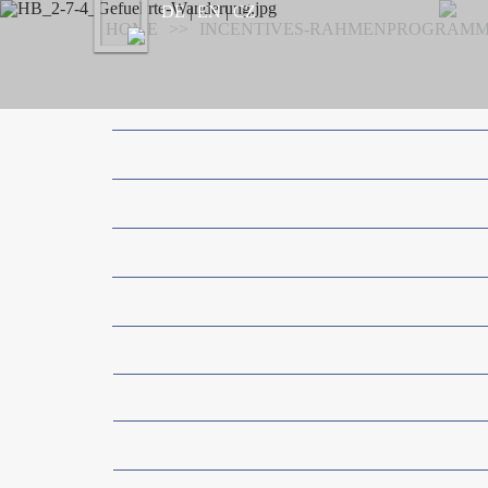
Previous
DE
|
EN
|
CZ
HOME
>
>
INCENTIVES-RAHMENPROGRAM