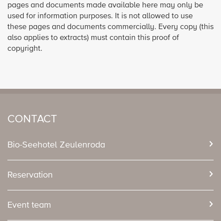
pages and documents made available here may only be
used for information purposes. It is not allowed to use
these pages and documents commercially. Every copy (this
also applies to extracts) must contain this proof of
copyright.
CONTACT
Bio-Seehotel Zeulenroda
Reservation
Event team