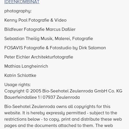
IDEENKOMBINAT
photography:
Kenny Pool Fotografie & Video
Bildfeuer Fotografie Marcus Daßler
Sebastian Theilig Musik, Malerei, Fotografie
FOSAVIS Fotografie & Fotostudio by Dirk Salomon
Peter Eichler Architekturfotografie
Mathias Langheinrich
Katrin Schlottke
Usage rights:
Copyright © 2005 Bio-Seehotel Zeulenroda GmbH Co. KG
Bauerfeindallee 1 | 07937 Zeulenroda
Bio-Seehotel Zeulenroda owns all copyrights for this
website. It is hereby expressly permitted - subject to the
restrictions below - to copy, print and distribute these web
pages and the documents attached to them. The web