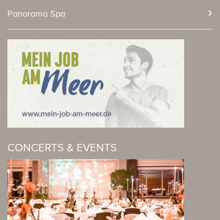
Panorama Spa
CONCERTS & EVENTS