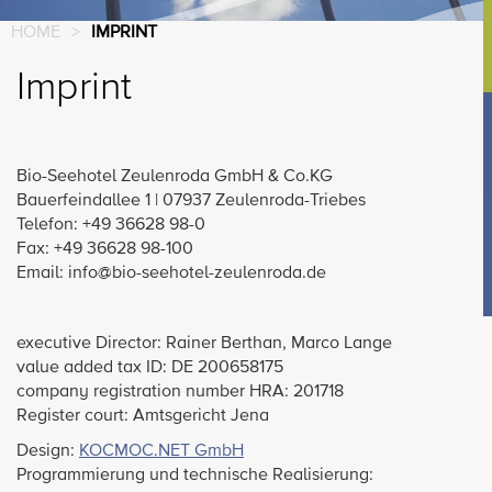
HOME
>
IMPRINT
Imprint
Bio-Seehotel Zeulenroda GmbH & Co.KG
Bauerfeindallee 1 | 07937 Zeulenroda-Triebes
Telefon: +49 36628 98-0
Fax: +49 36628 98-100
Email: info@bio-seehotel-zeulenroda.de
executive Director: Rainer Berthan, Marco Lange
value added tax ID: DE 200658175
company registration number HRA: 201718
Register court: Amtsgericht Jena
Design:
KOCMOC.NET GmbH
Programmierung und technische Realisierung: