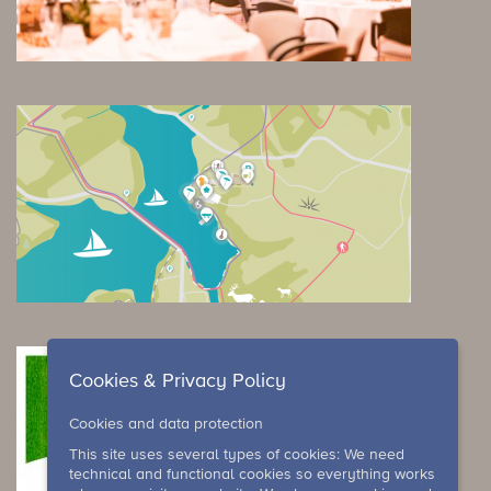
Cookies & Privacy Policy
Cookies and data protection
This site uses several types of cookies: We need
technical and functional cookies so everything works