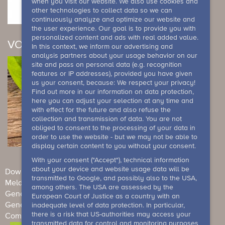
when you visit our website. We also use cookies and
other technologies to collect data so we can
continuously analyze and optimize our website and
the user experience. Our goal is to provide you with
personalized content and ads with real added value.
VOUCHER
In this context, we inform our advertising and
analysis partners about your usage behavior on our
site and pass on personal data (e.g. recognition
features or IP addresses), provided you have given
us your consent, because: We respect your privacy!
Find out more in our information on data protection,
here you can adjust your selection at any time and
with effect for the future and also refuse the
collection and transmission of data. You are not
obliged to consent to the processing of your data in
order to use the website - but we may not be able to
display certain content to you without your consent.
With your consent ("Accept"), technical information
about your device and website usage data will be
Downloads
Newsletter
Imprint
Data Protection
transmitted to Google, and possibly also to the USA,
Meldesystem
among others. The USA are assessed by the
General Terms and Conditions (Individual guests)
European Court of Justice as a country with an
General terms and conditions (events)
House rule
inadequate level of data protection. In particular,
there is a risk that US-authorities may access your
Competition conditions
Barrierefreiheit
transmitted data for control and monitoring purposes