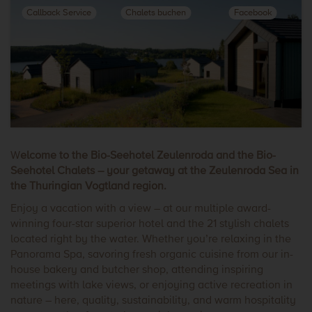
Callback Service
Chalets buchen
Facebook
W
elcome to the Bio-Seehotel Zeulenroda and the Bio-
Seehotel Chalets – your getaway at the Zeulenroda Sea in
the Thuringian Vogtland region.
Enjoy a vacation with a view – at our multiple award-
winning four-star superior hotel and the 21 stylish chalets
located right by the water. Whether you’re relaxing in the
Panorama Spa, savoring fresh organic cuisine from our in-
house bakery and butcher shop, attending inspiring
meetings with lake views, or enjoying active recreation in
nature – here, quality, sustainability, and warm hospitality