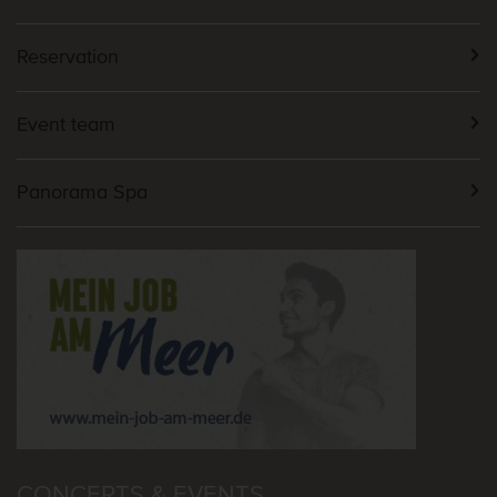
Reservation
Event team
Panorama Spa
CONCERTS & EVENTS