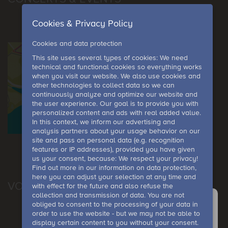
Cookies & Privacy Policy
Cookies and data protection
This site uses several types of cookies: We need
technical and functional cookies so everything works
when you visit our website. We also use cookies and
other technologies to collect data so we can
continuously analyze and optimize our website and
the user experience. Our goal is to provide you with
personalized content and ads with real added value.
In this context, we inform our advertising and
analysis partners about your usage behavior on our
site and pass on personal data (e.g. recognition
features or IP addresses), provided you have given
us your consent, because: We respect your privacy!
Find out more in our information on data protection,
here you can adjust your selection at any time and
VOUCHER
with effect for the future and also refuse the
collection and transmission of data. You are not
obliged to consent to the processing of your data in
order to use the website - but we may not be able to
Anfrage
display certain content to you without your consent.