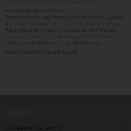
come together for a truly special experience.
New: The Bio-Seehotel Chalets
These modern holiday homes accommodate 2 to 6 people
and feature Swiss pine beds, a kitchen, terrace, and grill.
Many chalets are wheelchair accessible, and dogs are
welcome. Extras like a stocked fridge, bread delivery
service, or grill packages can be added flexibly.
We look forward to welcoming you!
CONTACT
Bio-Seehotel Zeulenroda