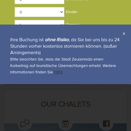
CONFERENCES & EVENTS
Kinder
Zimmer
x
Rückruf-Service
Anfrage
Tagungs-broschüre
Online buchen
Ihre Buchung ist
ohne Risiko
, da Sie bei uns bis zu 24
Stunden vorher kostenlos stornieren können. (außer
Arrangements)
Bitte beachten Sie, dass die Stadt Zeulenroda einen
Kurbeitrag auf tourisitische Übernachtungen erhebt. Weitere
Informationen finden Sie
HIER
OUR CHALETS