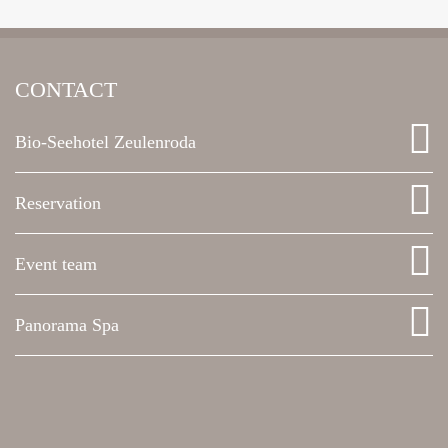
CONTACT
Bio-Seehotel Zeulenroda
Reservation
Event team
Panorama Spa