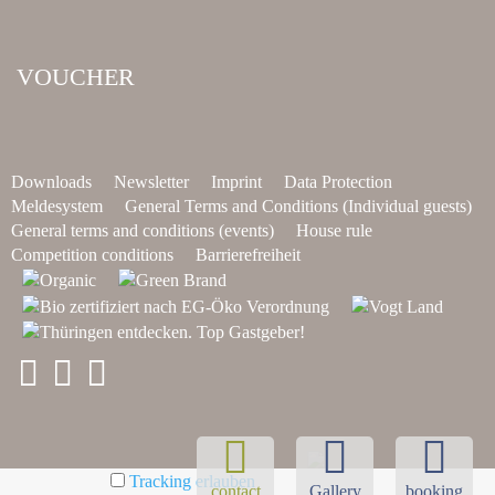
VOUCHER
Downloads
Newsletter
Imprint
Data Protection
Meldesystem
General Terms and Conditions (Individual guests)
General terms and conditions (events)
House rule
Competition conditions
Barrierefreiheit
Tracking erlauben
contact
Gallery
booking