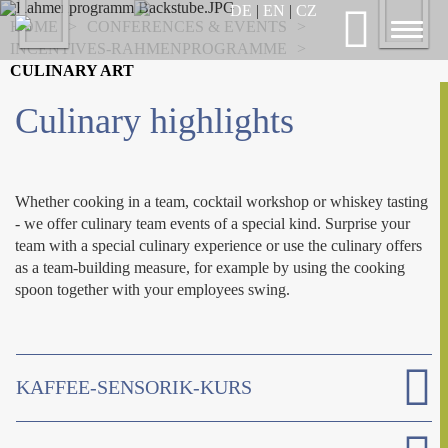
Previous
DE
|
EN
|
CZ
Nex
HOME
>
CONFERENCES & EVENTS
>
Toggl
INCENTIVES-RAHMENPROGRAMME
>
naviga
CULINARY ART
Culinary highlights
Whether cooking in a team, cocktail workshop or whiskey tasting
- we offer culinary team events of a special kind. Surprise your
team with a special culinary experience or use the culinary offers
as a team-building measure, for example by using the cooking
spoon together with your employees swing.
KAFFEE-SENSORIK-KURS