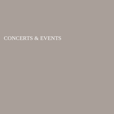
CONCERTS & EVENTS