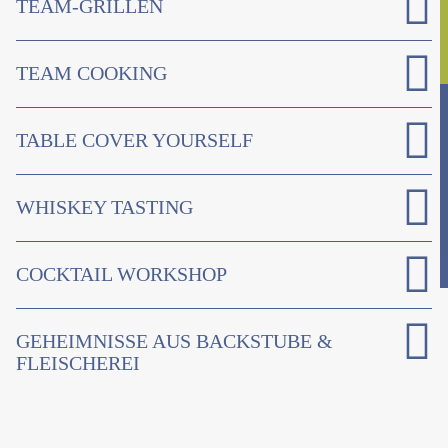
TEAM-GRILLEN
TEAM COOKING
TABLE COVER YOURSELF
WHISKEY TASTING
COCKTAIL WORKSHOP
GEHEIMNISSE AUS BACKSTUBE &
FLEISCHEREI