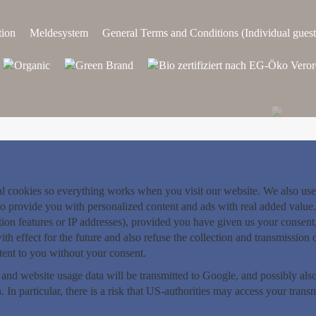
tion
Meldesystem
General Terms and Conditions (Individual guest
nal cookies so everything works when you visit our website. We also use
o provide you with personalized content and ads with real added value. 
ition features or IP addresses), provided you have given us your consen
th effect for the future and also refuse the collection and transmission 
ntent to you without your consent.
 and website usage data will be transmitted to Google, and possibly a
. In particular, there is a risk that US-authorities may access your tran