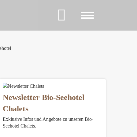
Toggle
navigation
ehotel
Newsletter Bio-Seehotel
Chalets
Exklusive Infos und Angebote zu unseren Bio-
Seehotel Chalets.