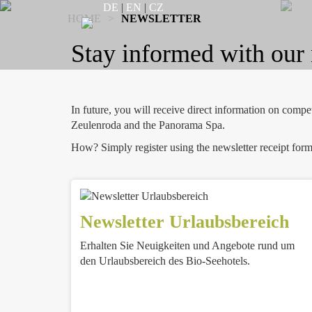
DE
|
EN
|
CZ
HOME
>
NEWSLETTER
Stay informed with our 
In future, you will receive direct information on comp
Zeulenroda and the Panorama Spa.
How? Simply register using the newsletter receipt form
Newsletter Urlaubsbereich
Erhalten Sie Neuigkeiten und Angebote rund um
den Urlaubsbereich des Bio-Seehotels.