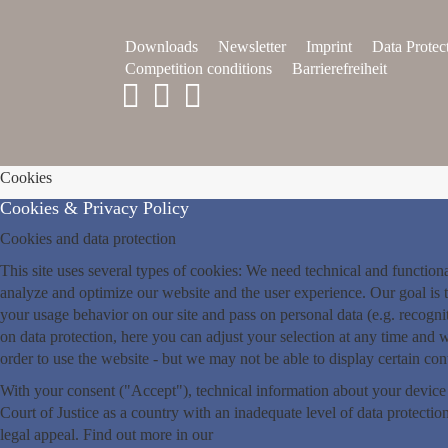
Downloads
Newsletter
Imprint
Data Protec
Competition conditions
Barrierefreiheit
Cookies
Cookies & Privacy Policy
Cookies and data protection
This site uses several types of cookies: We need technical and functio
analyze and optimize our website and the user experience. Our goal is t
your usage behavior on our site and pass on personal data (e.g. recogn
on data protection, here you can adjust your selection at any time and wi
order to use the website - but we may not be able to display certain co
With your consent ("Accept"), technical information about your device
Court of Justice as a country with an inadequate level of data protection
legal appeal. Find out more in our