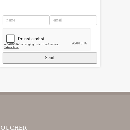
Send
VOUCHER