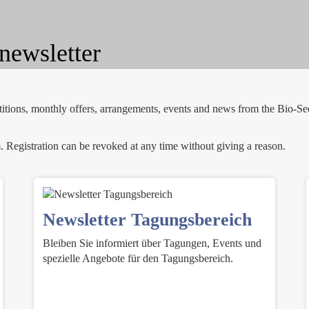
newsletter
etitions, monthly offers, arrangements, events and news from the Bio-Se
. Registration can be revoked at any time without giving a reason.
Newsletter Tagungsbereich
Bleiben Sie informiert über Tagungen, Events und
spezielle Angebote für den Tagungsbereich.