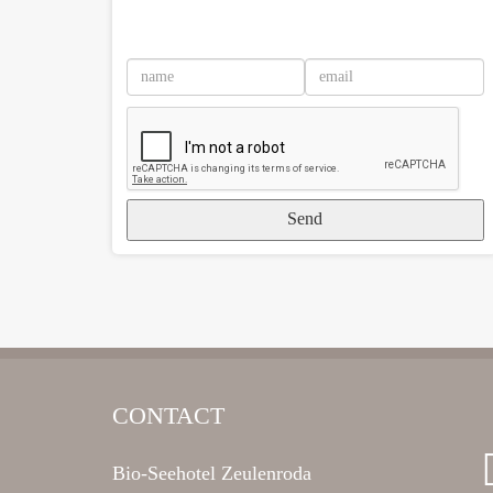
Send
CONTACT
Bio-Seehotel Zeulenroda