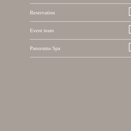
Reservation
Event team
Panorama Spa