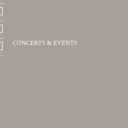
CONCERTS & EVENTS