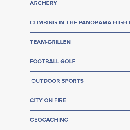
ARCHERY
CLIMBING IN THE PANORAMA HIGH
TEAM-GRILLEN
FOOTBALL GOLF
OUTDOOR SPORTS
CITY ON FIRE
GEOCACHING