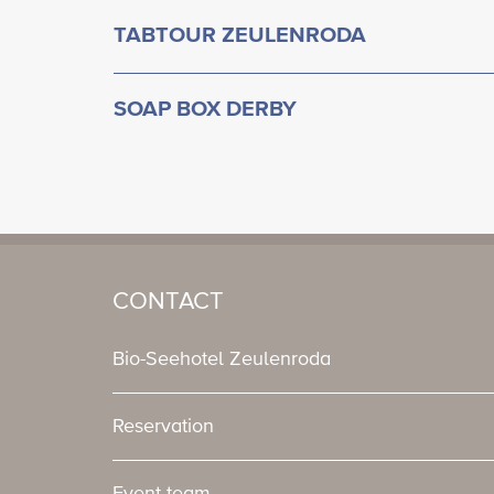
TABTOUR ZEULENRODA
SOAP BOX DERBY
CONTACT
Bio-Seehotel Zeulenroda
Reservation