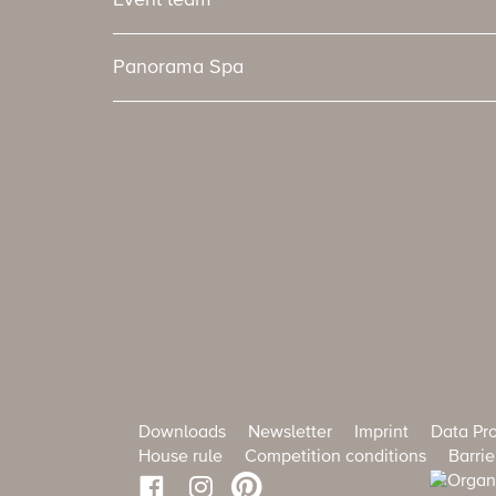
Event team
Panorama Spa
Downloads
Newsletter
Imprint
Data Pro
House rule
Competition conditions
Barrie