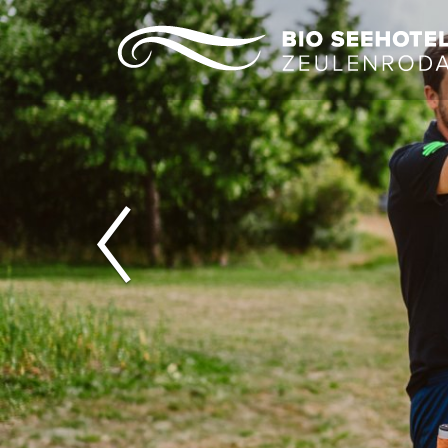
Previous