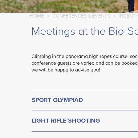
HOME
>
CONFERENCES & EVENTS
>
INCENT
Meetings at the Bio-S
Climbing in the panorama high ropes course, soap
conference guests are varied and can be booked in
we will be happy to advise you!
SPORT OLYMPIAD
LIGHT RIFLE SHOOTING