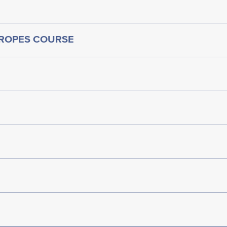
 ROPES COURSE