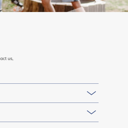
act us,