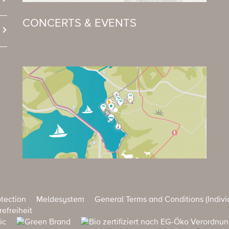
CONCERTS & EVENTS
tection
Meldesystem
General Terms and Conditions (Indivi
refreiheit