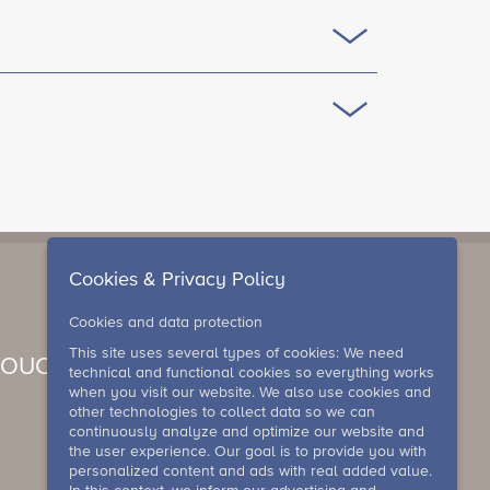
Cookies & Privacy Policy
Cookies and data protection
This site uses several types of cookies: We need
VOUCHER
technical and functional cookies so everything works
when you visit our website. We also use cookies and
other technologies to collect data so we can
continuously analyze and optimize our website and
the user experience. Our goal is to provide you with
personalized content and ads with real added value.