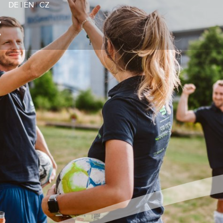
DE
|
EN
|
CZ