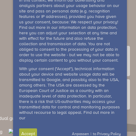
In this context, we inform our advertising and
analysis partners about your usage behavior on our
site and pass on personal data (e.g. recognition
features or IP addresses), provided you have given
us your consent, because: We respect your privacy!
Find out more in our information on data protection,
here you can adjust your selection at any time and
with effect for the future and also refuse the
collection and transmission of data. You are not
obliged to consent to the processing of your data in
order to use the website - but we may not be able to
display certain content to you without your consent.
With your consent ("Accept"), technical information
contact
about your device and website usage data will be
transmitted to Google, and possibly also to the USA,
among others. The USA are assessed by the
European Court of Justice as a country with an
inadequate level of data protection. In particular,
there is a risk that US-authorities may access your
Gallery
transmitted data for control and monitoring purposes
without recourse to legal appeal. Find out more in
our
dual guests)
General terms and conditions (events)
Accept
Anpassen
|
to Privacy Policy