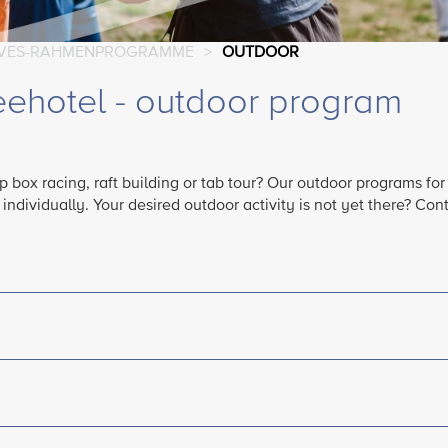
IVES-RAHMENPROGRAMME
>
OUTDOOR
eehotel - outdoor program
 box racing, raft building or tab tour? Our outdoor programs for
dividually. Your desired outdoor activity is not yet there? Cont