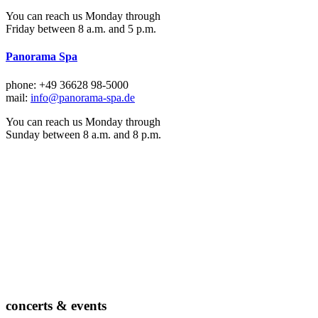
You can reach us Monday through
Friday between 8 a.m. and 5 p.m.
Panorama Spa
phone: +49 36628 98-5000
mail:
info@panorama-spa.de
You can reach us Monday through
Sunday between 8 a.m. and 8 p.m.
concerts & events