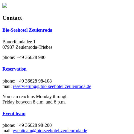
Contact
Bio-Seehotel Zeulenroda
Bauerfeindallee 1
07937 Zeulenroda-Triebes
phone: +49 36628 980
Reservation
phone: +49 36628 98-108
mail:
reservierung@bio-seehotel-zeulenroda.de
You can reach us Monday through
Friday between 8 a.m. and 6 p.m.
Event team
phone: +49 36628 98-200
mail:
eventteam@bio-seehotel-zeulenroda.de