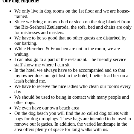
Our dog etiquette:
We only live in dog rooms on the 1st floor and we are house-
trained.
Since we bring our own bed or sleep on the dog blanket from
the Bio-Seehotel Zeulenroda, the sofa, bed and chairs are only
for mistresses and masters.
We have to be so good that no other guests are disturbed by
our barking.
While Herrchen & Frauchen are not in the room, we are
waiting.
I can also go to a part of the restaurant. The friendly service
staff show me where I can sit.
In the hotel we always have to be accompanied and so that
my owner does not get lost in the hotel, I better lead her on a
leash behind me.
We have to receive the nice ladies who clean our rooms every
day.
We should be used to being in contact with many people and
other dogs.
We even have our own beach area
On the dog beach you will find the so-called dog toilets with
bags for dog droppings. These bags are intended to be used to
remove our legacies. In addition, the varied landscape in the
area offers plenty of space for long walks with us.