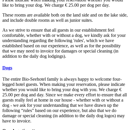
like to bring your dog. We charge € 25.00 per dog per day.
These rooms are available both on the land side and on the lake side,
and include double rooms as well as junior suites.
As we strive to ensure that all guests in our establishment feel
comfortable, whether with or without a dog, we kindly ask for your
understanding regarding the following 'rules', which we have
established based on our experience, as well as for the possibility
that we may need to invoice for damages or special cleaning (in
addition to the daily dog lodgings).
Dogs
The entire Bio-Seehotel family is always happy to welcome four-
legged hotel guests. When making your reservation, please indicate
whether you would like to bring your dog with you. We charge €
25.00 per dog and day. Since we make every effort to ensure that all
guests really feel at home in our house - whether with or without a
dog - we ask for your understanding that we have drawn up the
following “rules” based on our experience, but also that we do
damage or special cleaning (in addition to the daily dog ​​logos) may
have to invoice.