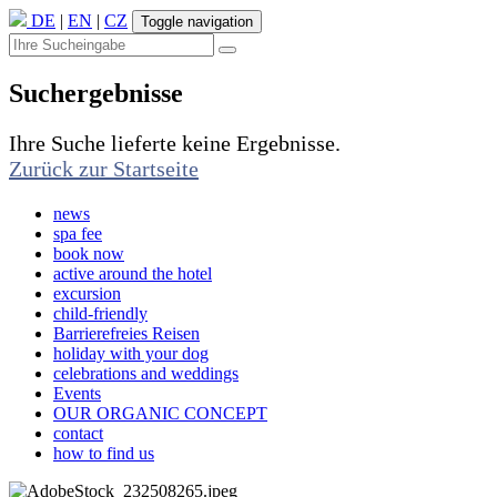
DE
|
EN
|
CZ
Toggle navigation
Suchergebnisse
Ihre Suche lieferte keine Ergebnisse.
Zurück zur Startseite
news
spa fee
book now
active around the hotel
excursion
child-friendly
Barrierefreies Reisen
holiday with your dog
celebrations and weddings
Events
OUR ORGANIC CONCEPT
contact
how to find us