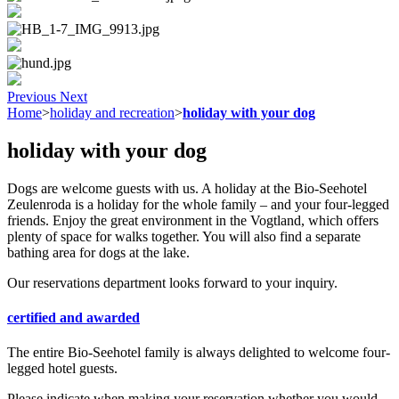
Previous
Next
Home
>
holiday and recreation
>
holiday with your dog
holiday with your dog
Dogs are welcome guests with us. A holiday at the Bio-Seehotel
Zeulenroda is a holiday for the whole family – and your four-legged
friends. Enjoy the great environment in the Vogtland, which offers
plenty of space for walks together. You will also find a separate
bathing area for dogs at the lake.
Our reservations department looks forward to your inquiry.
certified and awarded
The entire Bio-Seehotel family is always delighted to welcome four-
legged hotel guests.
Please indicate when making your reservation whether you would