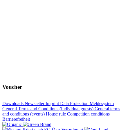
Voucher
Downloads
Newsletter
Imprint
Data Protection
Meldesystem
General Terms and Conditions (Individual guests)
General terms
and conditions (events)
House rule
Competition conditions
Barrierefreiheit