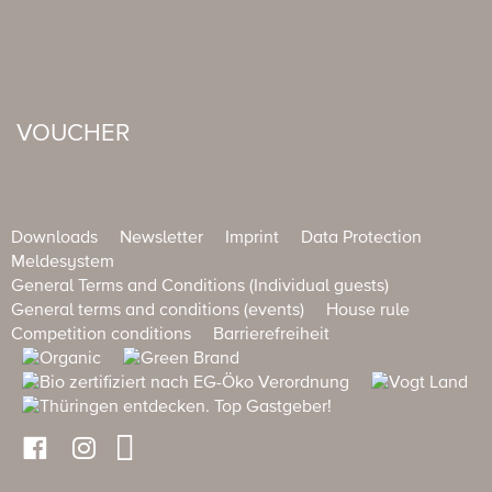
VOUCHER
Downloads
Newsletter
Imprint
Data Protection
Meldesystem
General Terms and Conditions (Individual guests)
General terms and conditions (events)
House rule
Competition conditions
Barrierefreiheit