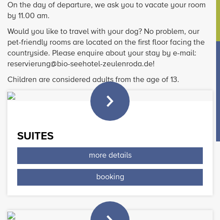
On the day of departure, we ask you to vacate your room
by 11.00 am.
Would you like to travel with your dog? No problem, our
pet-friendly rooms are located on the first floor facing the
countryside. Please enquire about your stay by e-mail:
reservierung@bio-seehotel-zeulenroda.de!
Children are considered adults from the age of 13.
SUITES
more details
booking