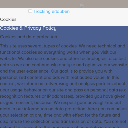
Tracking erlauben
Cookies
Cookies & Privacy Policy
Cookies and data protection
This site uses several types of cookies: We need technical and
functional cookies so everything works when you visit our
website. We also use cookies and other technologies to collect
data so we can continuously analyze and optimize our website
and the user experience. Our goal is to provide you with
personalized content and ads with real added value. In this
context, we inform our advertising and analysis partners about
your usage behavior on our site and pass on personal data (e.g.
recognition features or IP addresses), provided you have given
us your consent, because: We respect your privacy! Find out
more in our information on data protection, here you can adjust
your selection at any time and with effect for the future and
also refuse the collection and transmission of data. You are not