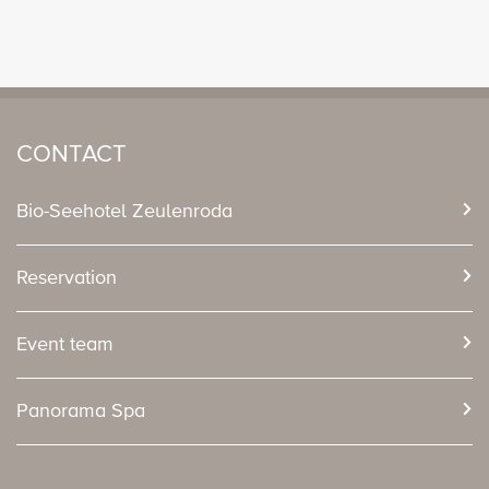
CONTACT
Bio-Seehotel Zeulenroda
Reservation
Event team
Panorama Spa