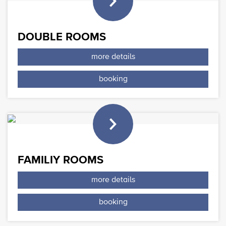
DOUBLE ROOMS
more details
booking
FAMILIY ROOMS
more details
booking