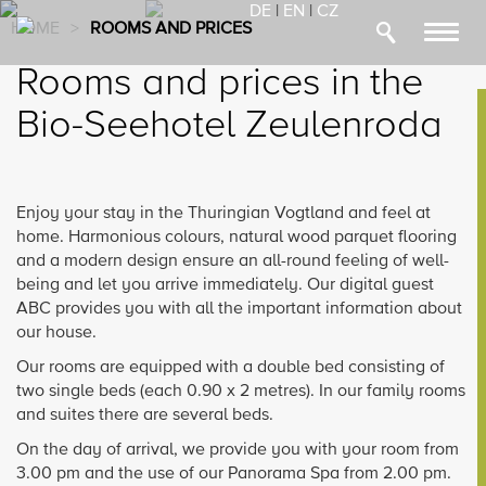
DE
|
EN
|
CZ
HOME
>
ROOMS AND PRICES
Toggl
navig
Rooms and prices in the
Bio-Seehotel Zeulenroda
Enjoy your stay in the Thuringian Vogtland and feel at
home. Harmonious colours, natural wood parquet flooring
and a modern design ensure an all-round feeling of well-
being and let you arrive immediately. Our digital guest
ABC provides you with all the important information about
our house.
Our rooms are equipped with a double bed consisting of
two single beds (each 0.90 x 2 metres). In our family rooms
and suites there are several beds.
On the day of arrival, we provide you with your room from
3.00 pm and the use of our Panorama Spa from 2.00 pm.