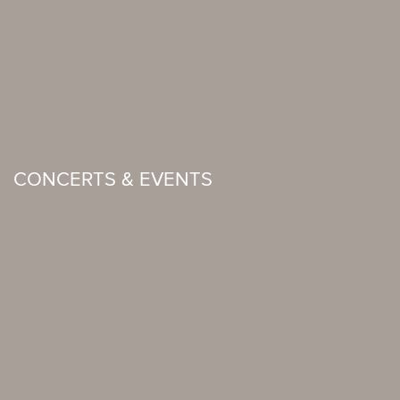
CONCERTS & EVENTS