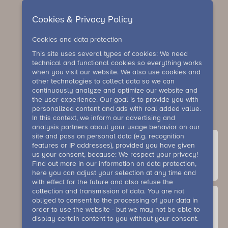
Cookies & Privacy Policy
Cookies and data protection
This site uses several types of cookies: We need
technical and functional cookies so everything works
when you visit our website. We also use cookies and
other technologies to collect data so we can
continuously analyze and optimize our website and
the user experience. Our goal is to provide you with
personalized content and ads with real added value.
In this context, we inform our advertising and
analysis partners about your usage behavior on our
site and pass on personal data (e.g. recognition
features or IP addresses), provided you have given
us your consent, because: We respect your privacy!
Find out more in our information on data protection,
contact
here you can adjust your selection at any time and
with effect for the future and also refuse the
collection and transmission of data. You are not
obliged to consent to the processing of your data in
order to use the website - but we may not be able to
display certain content to you without your consent.
Gallery