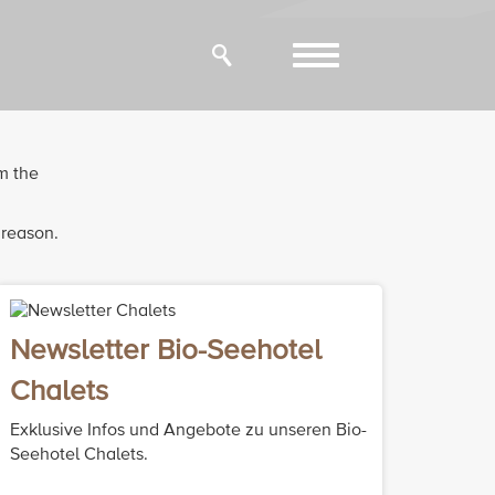
Toggle
navigation
m the
 reason.
Newsletter Bio-Seehotel
Chalets
Exklusive Infos und Angebote zu unseren Bio-
Seehotel Chalets.