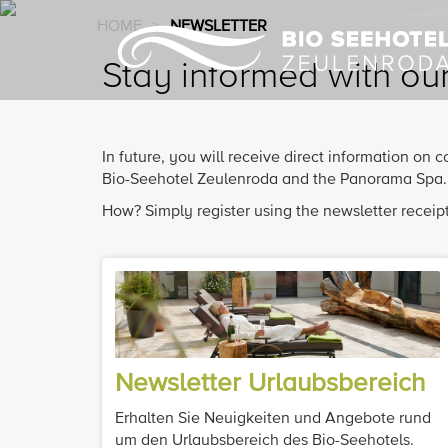
HOME
>
NEWSLETTER
Stay informed with ou
In future, you will receive direct information on
Bio-Seehotel Zeulenroda and the Panorama Spa.
How? Simply register using the newsletter receipt
Newsletter Urlaubsbereich
Erhalten Sie Neuigkeiten und Angebote rund
um den Urlaubsbereich des Bio-Seehotels.