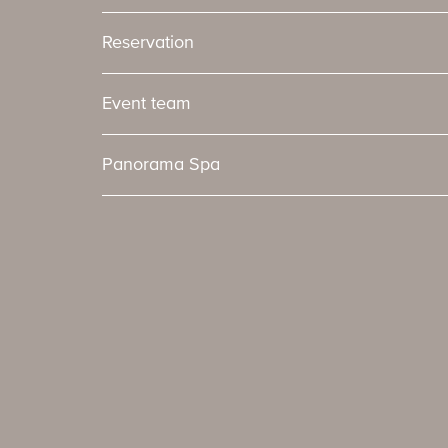
Reservation
Event team
Panorama Spa