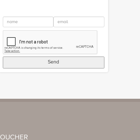
Send
VOUCHER