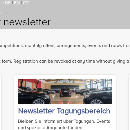
DE
|
EN
|
CZ
r newsletter
 competitions, monthly offers, arrangements, events and news fro
 form. Registration can be revoked at any time without giving a
Newsletter Tagungsbereich
Bleiben Sie informiert über Tagungen, Events
und spezielle Angebote für den