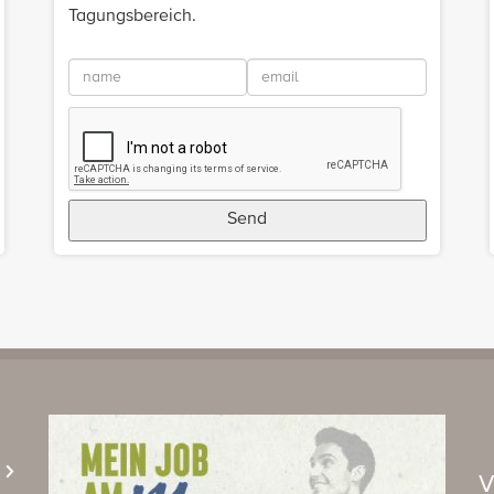
Tagungsbereich.
Send