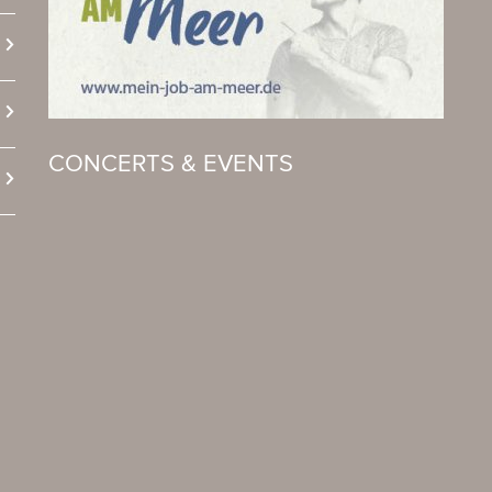
CONCERTS & EVENTS