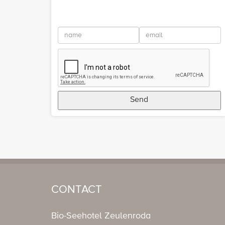
Send
CONTACT
Bio-Seehotel Zeulenroda