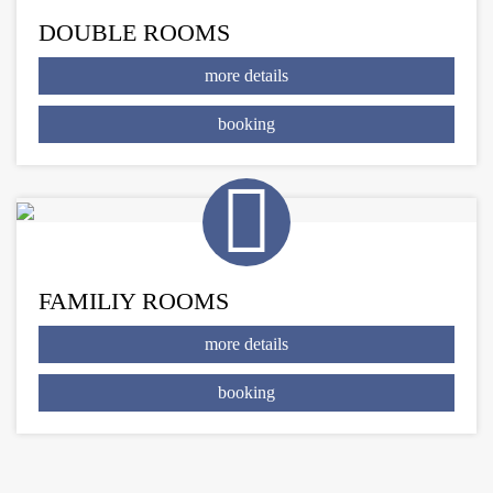
DOUBLE ROOMS
more details
booking
FAMILIY ROOMS
more details
booking