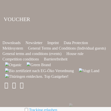
VOUCHER
Downloads
Newsletter
Imprint
Data Protection
Meldesystem
General Terms and Conditions (Individual guests)
General terms and conditions (events)
House rule
Competition conditions
Barrierefreiheit
Tracking erlauben