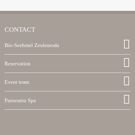
CONTACT
Bio-Seehotel Zeulenroda
Reservation
Event team
Panorama Spa