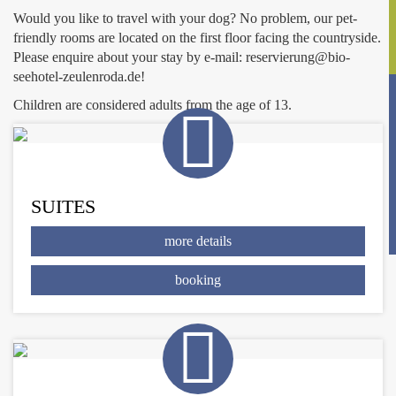
Would you like to travel with your dog? No problem, our pet-
friendly rooms are located on the first floor facing the countryside.
Please enquire about your stay by e-mail: reservierung@bio-
seehotel-zeulenroda.de!
Children are considered adults from the age of 13.
SUITES
more details
booking