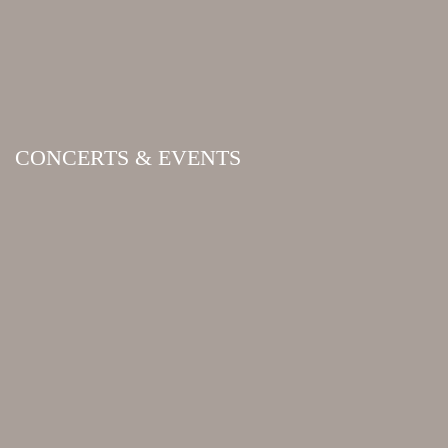
CONCERTS & EVENTS