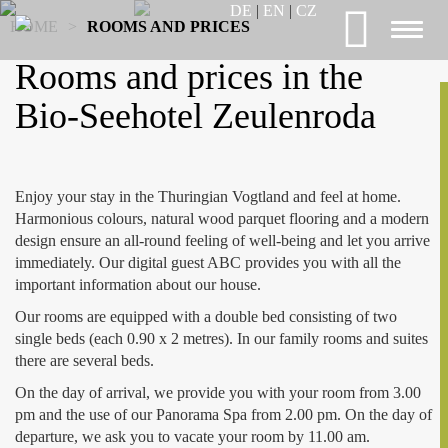
DE
|
EN
|
CZ
HOME
>
ROOMS AND PRICES
Toggl
naviga
Rooms and prices in the
Bio-Seehotel Zeulenroda
Enjoy your stay in the Thuringian Vogtland and feel at home.
Harmonious colours, natural wood parquet flooring and a modern
design ensure an all-round feeling of well-being and let you arrive
immediately. Our digital guest ABC provides you with all the
important information about our house.
Our rooms are equipped with a double bed consisting of two
single beds (each 0.90 x 2 metres). In our family rooms and suites
there are several beds.
On the day of arrival, we provide you with your room from 3.00
pm and the use of our Panorama Spa from 2.00 pm. On the day of
departure, we ask you to vacate your room by 11.00 am.