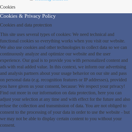
Cookies
Cookies & Privacy Policy
Cookies and data protection
This site uses several types of cookies: We need technical and
functional cookies so everything works when you visit our website.
We also use cookies and other technologies to collect data so we can
continuously analyze and optimize our website and the user
experience. Our goal is to provide you with personalized content and
ads with real added value. In this context, we inform our advertising
and analysis partners about your usage behavior on our site and pass
on personal data (e.g. recognition features or IP addresses), provided
you have given us your consent, because: We respect your privacy!
Find out more in our information on data protection, here you can
adjust your selection at any time and with effect for the future and also
refuse the collection and transmission of data. You are not obliged to
consent to the processing of your data in order to use the website - but
we may not be able to display certain content to you without your
consent.