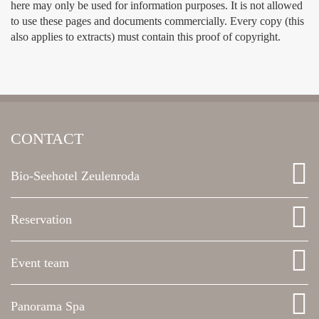
here may only be used for information purposes. It is not allowed
to use these pages and documents commercially. Every copy (this
also applies to extracts) must contain this proof of copyright.
CONTACT
Bio-Seehotel Zeulenroda
Reservation
Event team
Panorama Spa