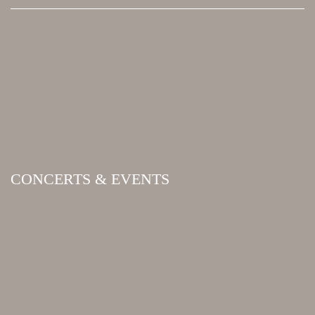
CONCERTS & EVENTS