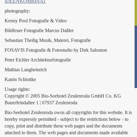
IDEENKOMBINAT
photography:
Kenny Pool Fotografie & Video
Bildfeuer Fotografie Marcus Daßler
Sebastian Theilig Musik, Malerei, Fotografie
FOSAVIS Fotografie & Fotostudio by Dirk Salomon
Peter Eichler Architekturfotografie
Mathias Langheinrich
Katrin Schlottke
Usage rights:
Copyright © 2005 Bio-Seehotel Zeulenroda GmbH Co. KG
Bauerfeindallee 1 | 07937 Zeulenroda
Bio-Seehotel Zeulenroda owns all copyrights for this website. It is
hereby expressly permitted - subject to the restrictions below - to
copy, print and distribute these web pages and the documents
attached to them. The web pages and documents made available