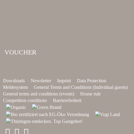
VOUCHER
Downloads
Newsletter
Imprint
Data Protection
Meldesystem
General Terms and Conditions (Individual guests)
General terms and conditions (events)
House rule
Competition conditions
Barrierefreiheit