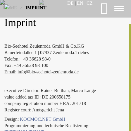
DE
|
EN
|
CZ
HOME
>
IMPRINT
Toggl
naviga
Imprint
Bio-Seehotel Zeulenroda GmbH & Co.KG
Bauerfeindallee 1 | 07937 Zeulenroda-Triebes
Telefon: +49 36628 98-0
Fax: +49 36628 98-100
Email: info@bio-seehotel-zeulenroda.de
executive Director: Rainer Berthan, Marco Lange
value added tax ID: DE 200658175
company registration number HRA: 201718
Register court: Amtsgericht Jena
Design:
KOCMOC.NET GmbH
Programmierung und technische Realisierung: