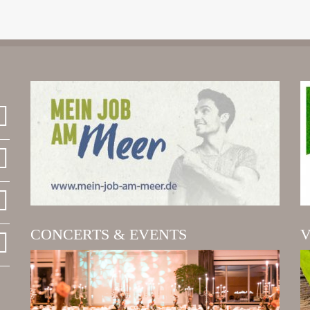
CONCERTS & EVENTS