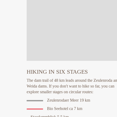
HIKING IN SIX STAGES
The dam trail of 48 km leads around the Zeulenroda a
Weida dams. If you don't want to hike so far, you can
explore smaller stages on circular routes:
Zeulenrodaer Meer 19 km
Bio Seehotel ca 7 km
Staudammblick 5,5 km