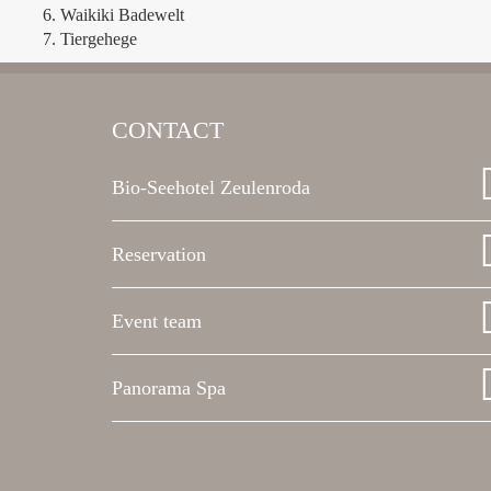
Waikiki Badewelt
Tiergehege
CONTACT
Bio-Seehotel Zeulenroda
Reservation
Event team
Panorama Spa