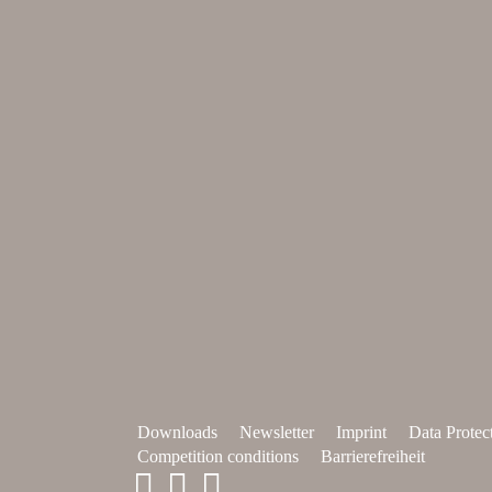
Downloads
Newsletter
Imprint
Data Protec
Competition conditions
Barrierefreiheit