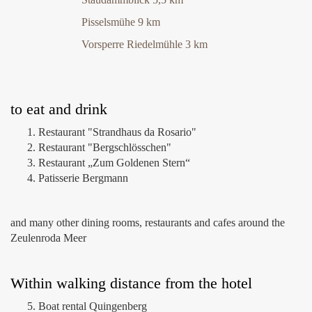
Pisselsmühe 9 km
Vorsperre Riedelmühle 3 km
to eat and drink
Restaurant "Strandhaus da Rosario"
Restaurant "Bergschlösschen"
Restaurant „Zum Goldenen Stern“
Patisserie Bergmann
and many other dining rooms, restaurants and cafes around the
Zeulenroda Meer
Within walking distance from the hotel
Boat rental Quingenberg