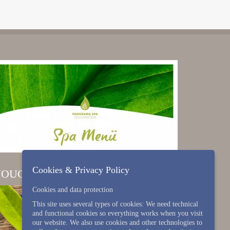
Cookies & Privacy Policy
VOUCHER
Cookies and data protection
This site uses several types of cookies: We need technical
and functional cookies so everything works when you visit
our website. We also use cookies and other technologies to