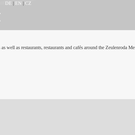
DE
|
EN
|
CZ
s as well as restaurants, restaurants and cafés around the Zeulenroda Me