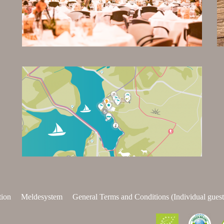
tion
Meldesystem
General Terms and Conditions (Individual guest