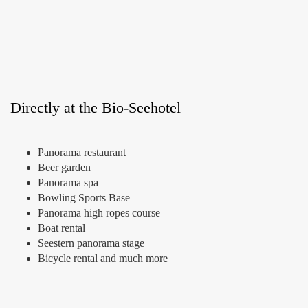
Directly at the Bio-Seehotel
Panorama restaurant
Beer garden
Panorama spa
Bowling Sports Base
Panorama high ropes course
Boat rental
Seestern panorama stage
Bicycle rental and much more