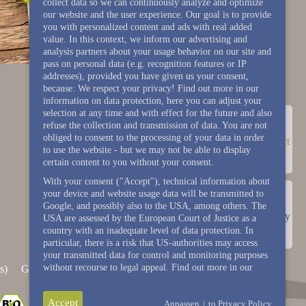
collect data so we can continuously analyze and optimize
our website and the user experience. Our goal is to provide
you with personalized content and ads with real added
value. In this context, we inform our advertising and
analysis partners about your usage behavior on our site and
pass on personal data (e.g. recognition features or IP
addresses), provided you have given us your consent,
because: We respect your privacy! Find out more in our
information on data protection, here you can adjust your
selection at any time and with effect for the future and also
refuse the collection and transmission of data. You are not
obliged to consent to the processing of your data in order
contact
to use the website - but we may not be able to display
certain content to you without your consent.
With your consent ("Accept"), technical information about
your device and website usage data will be transmitted to
Google, and possibly also to the USA, among others. The
Gallery
USA are assessed by the European Court of Justice as a
country with an inadequate level of data protection. In
particular, there is a risk that US-authorities may access
your transmitted data for control and monitoring purposes
without recourse to legal appeal. Find out more in our
s)
General terms and conditions (events)
House rule
Accept
Anpassen
|
to Privacy Policy