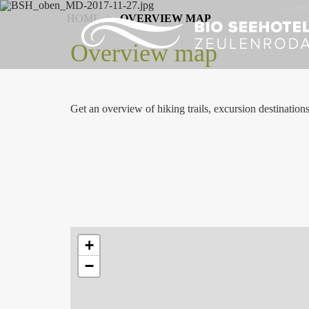
HOME
>
OVERVIEW MAP
Overview map
Get an overview of hiking trails, excursion destination
+
−