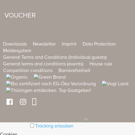
VOUCHER
Downloads
Newsletter
Imprint
Data Protection
Meldesystem
General Terms and Conditions (Individual guests)
General terms and conditions (events)
House rule
Competition conditions
Barrierefreiheit
Tracking erlauben
Cookies