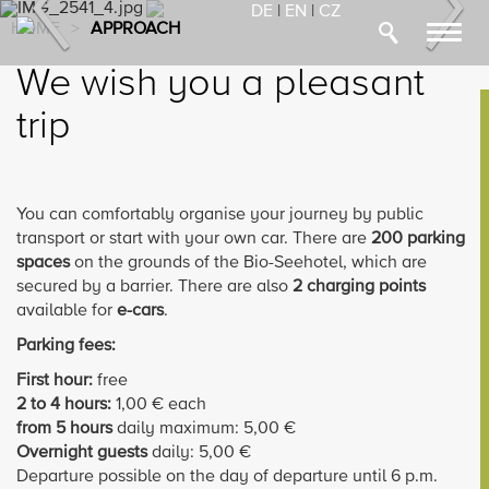
Previous
Nex
DE
|
EN
|
CZ
HOME
>
APPROACH
Toggl
navig
We wish you a pleasant
trip
You can comfortably organise your journey by public
transport or start with your own car. There are
200 parking
spaces
on the grounds of the Bio-Seehotel, which are
secured by a barrier. There are also
2 charging points
available for
e-cars
.
Parking fees:
First hour:
free
2 to 4 hours:
1,00 € each
from 5 hours
daily maximum: 5,00 €
Overnight guests
daily: 5,00 €
Departure possible on the day of departure until 6 p.m.