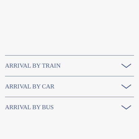
ARRIVAL BY TRAIN
ARRIVAL BY CAR
ARRIVAL BY BUS