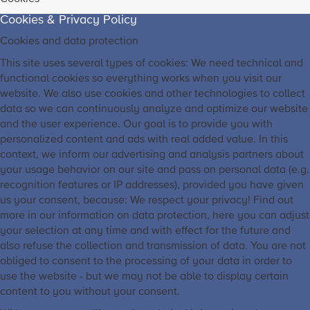
Cookies & Privacy Policy
Cookies and data protection
This site uses several types of cookies: We need technical and
functional cookies so everything works when you visit our
website. We also use cookies and other technologies to collect
data so we can continuously analyze and optimize our website
and the user experience. Our goal is to provide you with
personalized content and ads with real added value. In this
context, we inform our advertising and analysis partners about
your usage behavior on our site and pass on personal data (e.g.
recognition features or IP addresses), provided you have given
us your consent, because: We respect your privacy! Find out
more in our information on data protection, here you can adjust
your selection at any time and with effect for the future and
also refuse the collection and transmission of data. You are not
obliged to consent to the processing of your data in order to
use the website - but we may not be able to display certain
content to you without your consent.