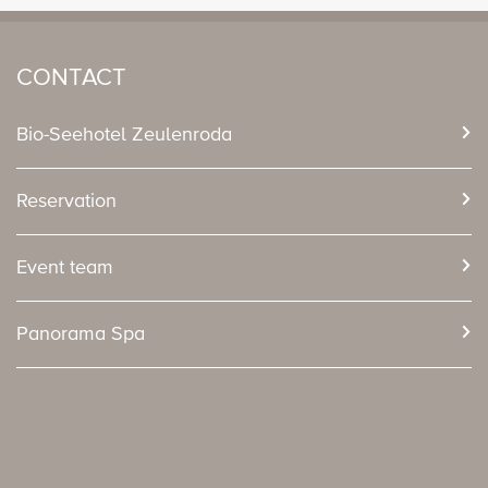
CONTACT
Bio-Seehotel Zeulenroda
Reservation
Event team
Panorama Spa