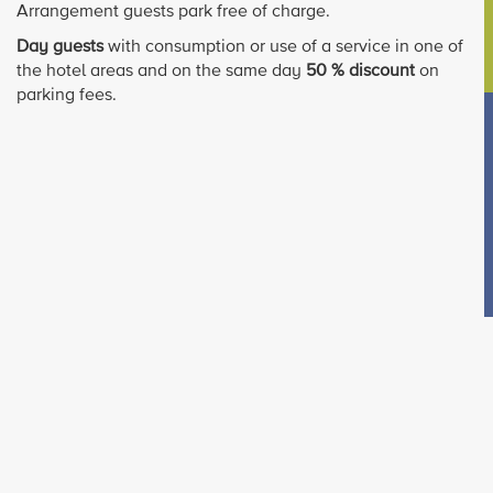
Arrangement guests park free of charge.
Day guests
with consumption or use of a service in one of
the hotel areas and on the same day
50 % discount
on
parking fees.