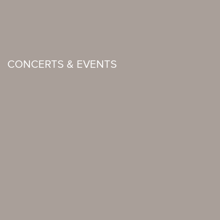
CONCERTS & EVENTS