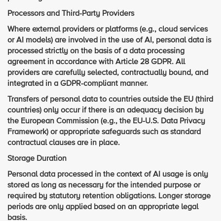
Processors and Third-Party Providers
Where external providers or platforms (e.g., cloud services
or AI models) are involved in the use of AI, personal data is
processed strictly on the basis of a data processing
agreement in accordance with Article 28 GDPR. All
providers are carefully selected, contractually bound, and
integrated in a GDPR-compliant manner.
Transfers of personal data to countries outside the EU (third
countries) only occur if there is an adequacy decision by
the European Commission (e.g., the EU-U.S. Data Privacy
Framework) or appropriate safeguards such as standard
contractual clauses are in place.
Storage Duration
Personal data processed in the context of AI usage is only
stored as long as necessary for the intended purpose or
required by statutory retention obligations. Longer storage
periods are only applied based on an appropriate legal
basis.