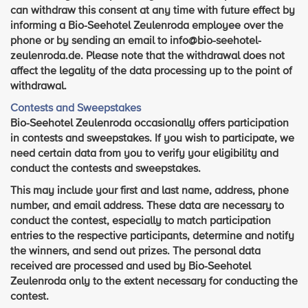
can withdraw this consent at any time with future effect by
informing a Bio-Seehotel Zeulenroda employee over the
phone or by sending an email to info@bio-seehotel-
zeulenroda.de. Please note that the withdrawal does not
affect the legality of the data processing up to the point of
withdrawal.
Contests and Sweepstakes
Bio-Seehotel Zeulenroda occasionally offers participation
in contests and sweepstakes. If you wish to participate, we
need certain data from you to verify your eligibility and
conduct the contests and sweepstakes.
This may include your first and last name, address, phone
number, and email address. These data are necessary to
conduct the contest, especially to match participation
entries to the respective participants, determine and notify
the winners, and send out prizes. The personal data
received are processed and used by Bio-Seehotel
Zeulenroda only to the extent necessary for conducting the
contest.