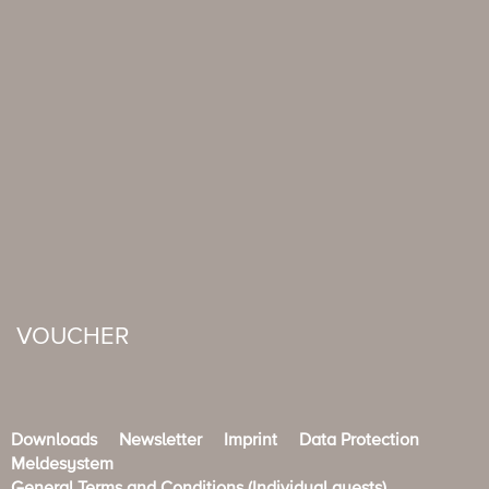
VOUCHER
Downloads
Newsletter
Imprint
Data Protection
Meldesystem