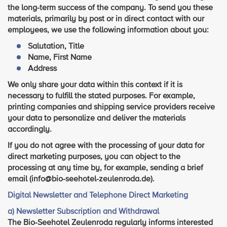
the long-term success of the company. To send you these
materials, primarily by post or in direct contact with our
employees, we use the following information about you:
Salutation, Title
Name, First Name
Address
We only share your data within this context if it is
necessary to fulfill the stated purposes. For example,
printing companies and shipping service providers receive
your data to personalize and deliver the materials
accordingly.
If you do not agree with the processing of your data for
direct marketing purposes, you can object to the
processing at any time by, for example, sending a brief
email (info@bio-seehotel-zeulenroda.de).
Digital Newsletter and Telephone Direct Marketing
a) Newsletter Subscription and Withdrawal
The Bio-Seehotel Zeulenroda regularly informs interested