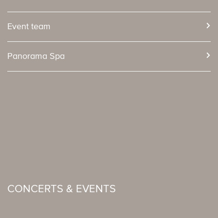
Event team
Panorama Spa
CONCERTS & EVENTS