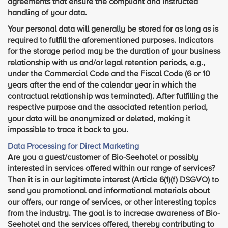
agreements that ensure the compliant and instructed
handling of your data.
Your personal data will generally be stored for as long as is
required to fulfill the aforementioned purposes. Indicators
for the storage period may be the duration of your business
relationship with us and/or legal retention periods, e.g.,
under the Commercial Code and the Fiscal Code (6 or 10
years after the end of the calendar year in which the
contractual relationship was terminated). After fulfilling the
respective purpose and the associated retention period,
your data will be anonymized or deleted, making it
impossible to trace it back to you.
Data Processing for Direct Marketing
Are you a guest/customer of Bio-Seehotel or possibly
interested in services offered within our range of services?
Then it is in our legitimate interest (Article 6(1)(f) DSGVO) to
send you promotional and informational materials about
our offers, our range of services, or other interesting topics
from the industry. The goal is to increase awareness of Bio-
Seehotel and the services offered, thereby contributing to