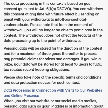
The data processing in this context is based on your
consent (pursuant to Art. 6(1)(a) DSGVO). You can withdraw
this consent at any time with future effect by sending an
email with your withdrawal to info@bio-seehotel-
zeulenroda.de. Please note that from the moment of
withdrawal, you will no longer be able to participate in the
contest. The withdrawal does not affect the legality of the
data processing up to the point of withdrawal.
Personal data will be stored for the duration of the contest
and for a maximum of three years thereafter to process
any potential claims for prizes and damages. If you win a
prize, your data will be stored for at least 10 years to fulfill
tax-related record-keeping obligations.
Please also take note of the specific terms and conditions
and data protection notices for each contest.
Data Processing in Connection with Visits to Our Websites
and Online Presence
When you visit our website or our social media profiles,
personal data such as your IP address or information about