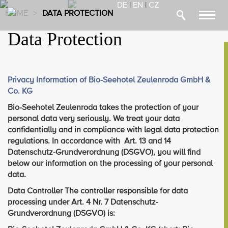
DE
|
EN
|
CZ
HOME
>
DATA PROTECTION
Toggl
navig
Data Protection
Privacy Information of Bio-Seehotel Zeulenroda GmbH &
Co. KG
Bio-Seehotel Zeulenroda takes the protection of your
personal data very seriously. We treat your data
confidentially and in compliance with legal data protection
regulations. In accordance with Art. 13 and 14
Datenschutz-Grundverordnung (DSGVO), you will find
below our information on the processing of your personal
data.
Data Controller The controller responsible for data
processing under Art. 4 Nr. 7 Datenschutz-
Grundverordnung (DSGVO) is: