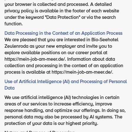
your browser is collected and processed. A detailed
privacy policy is available in the footer of each website
under the keyword "Data Protection" or via the search
function.
Data Processing in the Context of an Application Process
We are pleased that you are interested in Bio-Seehotel
Zeulenroda as your new employer and invite you to
explore available positions on our career portal at
https://mein-job-am-meer.de/. Information about data
collection and processing in the context of an application
process is available at https://mein-job-am-meer.de/.
Use of Artificial Intelligence (AI) and Processing of Personal
Data
We use artificial intelligence (AI) technologies in certain
areas of our services to increase efficiency, improve
response handling, and optimize our offerings. In doing so,
personal data may also be processed by AI systems. The
protection of your data is our highest priority.