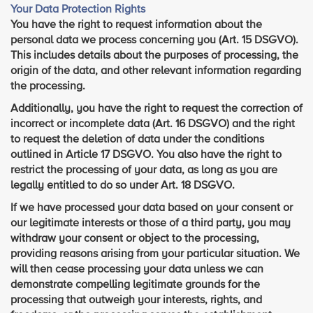
Your Data Protection Rights
You have the right to request information about the
personal data we process concerning you (Art. 15 DSGVO).
This includes details about the purposes of processing, the
origin of the data, and other relevant information regarding
the processing.
Additionally, you have the right to request the correction of
incorrect or incomplete data (Art. 16 DSGVO) and the right
to request the deletion of data under the conditions
outlined in Article 17 DSGVO. You also have the right to
restrict the processing of your data, as long as you are
legally entitled to do so under Art. 18 DSGVO.
If we have processed your data based on your consent or
our legitimate interests or those of a third party, you may
withdraw your consent or object to the processing,
providing reasons arising from your particular situation. We
will then cease processing your data unless we can
demonstrate compelling legitimate grounds for the
processing that outweigh your interests, rights, and