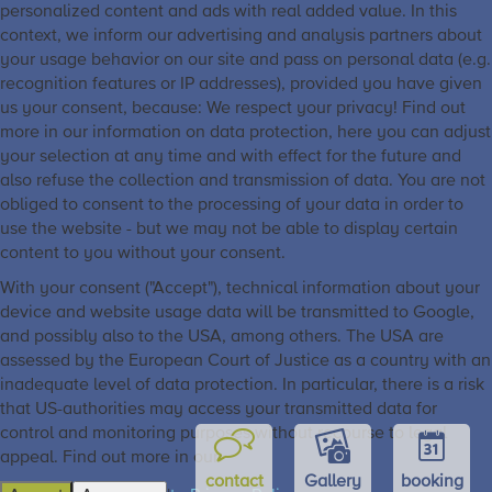
personalized content and ads with real added value. In this
context, we inform our advertising and analysis partners about
your usage behavior on our site and pass on personal data (e.g.
recognition features or IP addresses), provided you have given
us your consent, because: We respect your privacy! Find out
more in our information on data protection, here you can adjust
your selection at any time and with effect for the future and
also refuse the collection and transmission of data. You are not
obliged to consent to the processing of your data in order to
use the website - but we may not be able to display certain
content to you without your consent.
With your consent ("Accept"), technical information about your
device and website usage data will be transmitted to Google,
and possibly also to the USA, among others. The USA are
assessed by the European Court of Justice as a country with an
inadequate level of data protection. In particular, there is a risk
that US-authorities may access your transmitted data for
control and monitoring purposes without recourse to legal
appeal. Find out more in our
contact
Gallery
booking