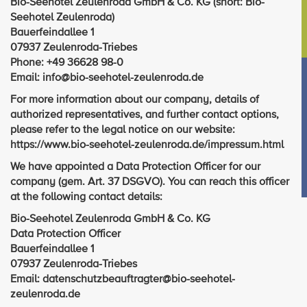
Bio-Seehotel Zeulenroda GmbH & Co. KG (short: Bio-
Seehotel Zeulenroda)
Bauerfeindallee 1
07937 Zeulenroda-Triebes
Phone: +49 36628 98-0
Email: info@bio-seehotel-zeulenroda.de
For more information about our company, details of
authorized representatives, and further contact options,
please refer to the legal notice on our website:
https://www.bio-seehotel-zeulenroda.de/impressum.html
We have appointed a Data Protection Officer for our
company (gem. Art. 37 DSGVO). You can reach this officer
at the following contact details:
Bio-Seehotel Zeulenroda GmbH & Co. KG
Data Protection Officer
Bauerfeindallee 1
07937 Zeulenroda-Triebes
Email: datenschutzbeauftragter@bio-seehotel-
zeulenroda.de