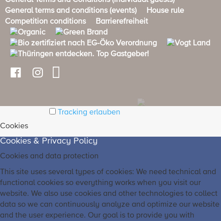
General Terms and Conditions (Individual guests)
General terms and conditions (events)
House rule
Competition conditions
Barrierefreiheit
Tracking erlauben
Cookies
Cookies & Privacy Policy
Cookies and data protection
This site uses several types of cookies: We need technical and
functional cookies so everything works when you visit our
website. We also use cookies and other technologies to collect
data so we can continuously analyze and optimize our website
and the user experience. Our goal is to provide you with