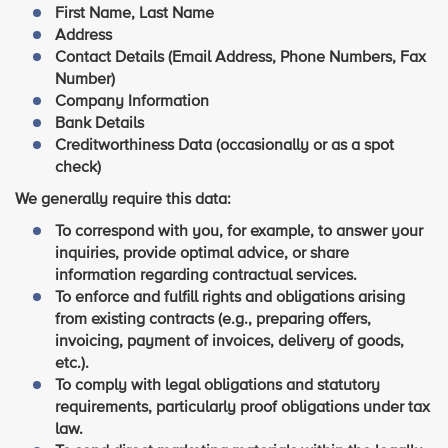
First Name, Last Name
Address
Contact Details (Email Address, Phone Numbers, Fax
Number)
Company Information
Bank Details
Creditworthiness Data (occasionally or as a spot
check)
We generally require this data:
To correspond with you, for example, to answer your
inquiries, provide optimal advice, or share
information regarding contractual services.
To enforce and fulfill rights and obligations arising
from existing contracts (e.g., preparing offers,
invoicing, payment of invoices, delivery of goods,
etc.).
To comply with legal obligations and statutory
requirements, particularly proof obligations under tax
law.