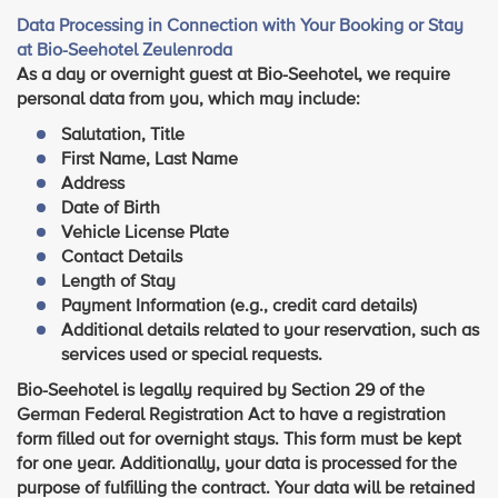
Data Processing in Connection with Your Booking or Stay
at Bio-Seehotel Zeulenroda
As a day or overnight guest at Bio-Seehotel, we require
personal data from you, which may include:
Salutation, Title
First Name, Last Name
Address
Date of Birth
Vehicle License Plate
Contact Details
Length of Stay
Payment Information (e.g., credit card details)
Additional details related to your reservation, such as
services used or special requests.
Bio-Seehotel is legally required by Section 29 of the
German Federal Registration Act to have a registration
form filled out for overnight stays. This form must be kept
for one year. Additionally, your data is processed for the
purpose of fulfilling the contract. Your data will be retained