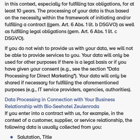
in this context, especially for fulfilling tax obligations, for at
least 10 years. The processing of your data is thus based
on the necessity within the framework of initiating and/or
fulfilling a contract ((gem. Art. 6 Abs. 1 lit. b DSGVO) as well
as fulfilling legal obligations (gem. Art. 6 Abs. 1 lit. c
DSGVO).
If you do not wish to provide us with your data, we will not
be able to provide services to you. Your data will only be
used for other purposes if there is a legal basis or if you
have given your consent (e.g., see the section "Data
Processing for Direct Marketing"). Your data will only be
shared if necessary for fulfilling the aforementioned
purposes (e.g., IT service providers, agencies, authorities).
Data Processing in Connection with Your Business
Relationship with Bio-Seehotel Zeulenroda
If you enter into a contract with us, for example, in the
context of a customer, supplier, or service relationship, the
following data is usually collected from you:
Salutation, Title