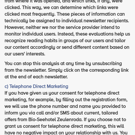
from where it was opened, and which links, if any, were
clicked. This way, we can determine which links were
clicked most frequently. These pieces of information can
technically be assigned to individual newsletter recipients.
However, neither we nor the service provider intend to
monitor individual users. Instead, these evaluations help us
recognize reading habits in groups of our users and tailor
our content accordingly or send different content based on
our users' interests.
You can stop this analysis at any time by unsubscribing
from the newsletter. Simply click on the corresponding link
at the end of each newsletter.
c) Telephone Direct Marketing
If you have given us your consent for telephone direct
marketing, for example, by filling out the registration form,
we will use the phone number and name you provided to
inform you via call and/or SMS about current, tailored
offers from Bio-Seehotel Zeulenroda. If you choose not to
grant us consent for telephone direct marketing, this will
have no negative impact on your relationship with us. You