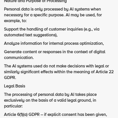
Nature and Purpose of Processing
Personal data is only processed by AI systems when
necessary for a specific purpose. AI may be used, for
example, to:
Support the handling of customer inquiries (e.g., via
automated text suggestions),
Analyze information for internal process optimization,
Generate content or responses in the context of digital
communication.
The AI systems used do not make decisions with legal or
similarly significant effects within the meaning of Article 22
GDPR.
Legal Basis
The processing of personal data by AI takes place
exclusively on the basis of a valid legal ground, in
particular:
Article 6(1)(a) GDPR – if explicit consent has been given,