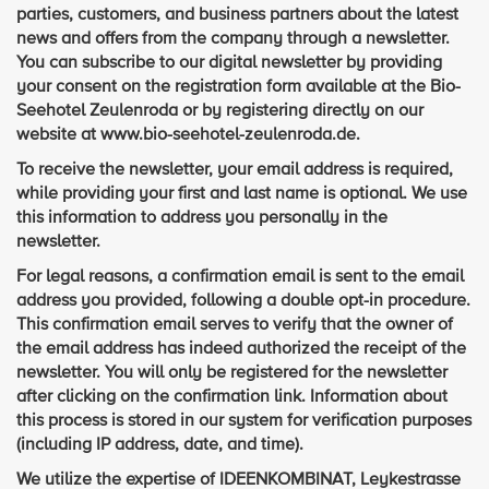
parties, customers, and business partners about the latest
news and offers from the company through a newsletter.
You can subscribe to our digital newsletter by providing
your consent on the registration form available at the Bio-
Seehotel Zeulenroda or by registering directly on our
website at www.bio-seehotel-zeulenroda.de.
To receive the newsletter, your email address is required,
while providing your first and last name is optional. We use
this information to address you personally in the
newsletter.
For legal reasons, a confirmation email is sent to the email
address you provided, following a double opt-in procedure.
This confirmation email serves to verify that the owner of
the email address has indeed authorized the receipt of the
newsletter. You will only be registered for the newsletter
after clicking on the confirmation link. Information about
this process is stored in our system for verification purposes
(including IP address, date, and time).
We utilize the expertise of IDEENKOMBINAT, Leykestrasse