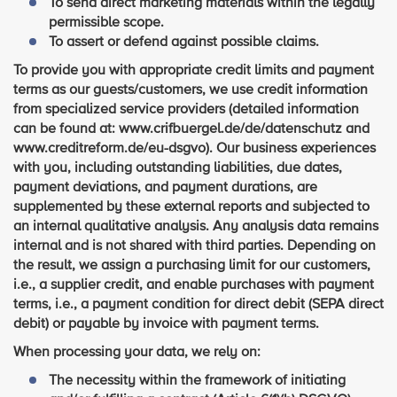
To send direct marketing materials within the legally
permissible scope.
To assert or defend against possible claims.
To provide you with appropriate credit limits and payment
terms as our guests/customers, we use credit information
from specialized service providers (detailed information
can be found at: www.crifbuergel.de/de/datenschutz and
www.creditreform.de/eu-dsgvo). Our business experiences
with you, including outstanding liabilities, due dates,
payment deviations, and payment durations, are
supplemented by these external reports and subjected to
an internal qualitative analysis. Any analysis data remains
internal and is not shared with third parties. Depending on
the result, we assign a purchasing limit for our customers,
i.e., a supplier credit, and enable purchases with payment
terms, i.e., a payment condition for direct debit (SEPA direct
debit) or payable by invoice with payment terms.
When processing your data, we rely on:
The necessity within the framework of initiating