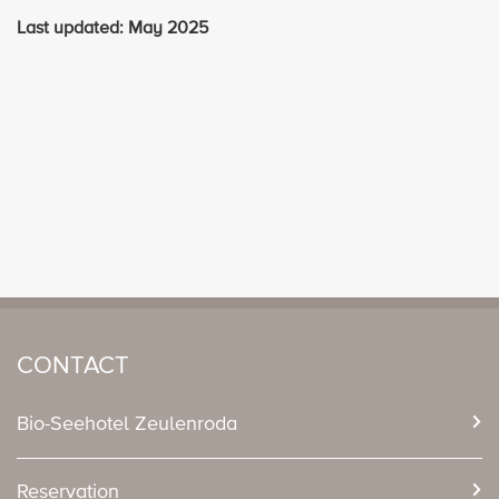
Last updated: May 2025
CONTACT
Bio-Seehotel Zeulenroda
Reservation