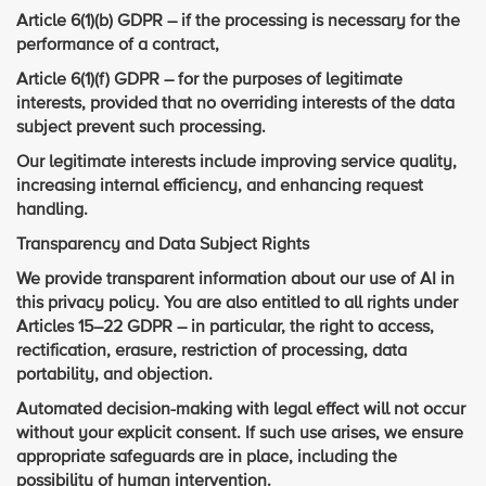
Article 6(1)(b) GDPR – if the processing is necessary for the
performance of a contract,
Article 6(1)(f) GDPR – for the purposes of legitimate
interests, provided that no overriding interests of the data
subject prevent such processing.
Our legitimate interests include improving service quality,
increasing internal efficiency, and enhancing request
handling.
Transparency and Data Subject Rights
We provide transparent information about our use of AI in
this privacy policy. You are also entitled to all rights under
Articles 15–22 GDPR – in particular, the right to access,
rectification, erasure, restriction of processing, data
portability, and objection.
Automated decision-making with legal effect will not occur
without your explicit consent. If such use arises, we ensure
appropriate safeguards are in place, including the
possibility of human intervention.