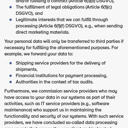
and/or fulfilling a contract (Article 6(1)(b) DSGVO),
The fulfillment of legal obligations (Article 6(1)(c)
DSGVO), and
Legitimate interests that we can fulfill through
processing (Article 6(1)(f) DSGVO), e.g., when sending
direct marketing materials.
Your personal data will only be transferred to third parties if
necessary for fulfilling the aforementioned purposes. For
example, we forward your data to:
Shipping service providers for the delivery of
shipments,
Financial institutions for payment processing,
Authorities in the context of tax audits.
Furthermore, we commission service providers who may
have access to your data in our systems as part of their
activities, such as IT service providers (e.g., software
maintenance) who support us in maintaining the
functionality and security of our systems. With such service
providers, we have concluded so-called data processing