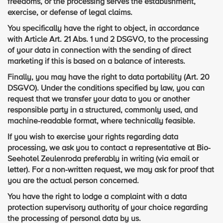
freedoms, or the processing serves the establishment,
exercise, or defense of legal claims.
You specifically have the right to object, in accordance
with Article Art. 21 Abs. 1 und 2 DSGVO, to the processing
of your data in connection with the sending of direct
marketing if this is based on a balance of interests.
Finally, you may have the right to data portability (Art. 20
DSGVO). Under the conditions specified by law, you can
request that we transfer your data to you or another
responsible party in a structured, commonly used, and
machine-readable format, where technically feasible.
If you wish to exercise your rights regarding data
processing, we ask you to contact a representative at Bio-
Seehotel Zeulenroda preferably in writing (via email or
letter). For a non-written request, we may ask for proof that
you are the actual person concerned.
You have the right to lodge a complaint with a data
protection supervisory authority of your choice regarding
the processing of personal data by us.