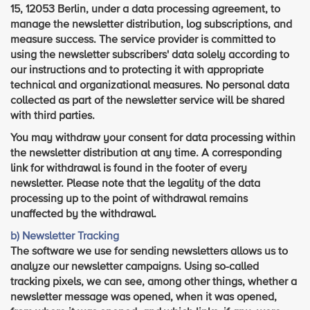
15, 12053 Berlin, under a data processing agreement, to
manage the newsletter distribution, log subscriptions, and
measure success. The service provider is committed to
using the newsletter subscribers' data solely according to
our instructions and to protecting it with appropriate
technical and organizational measures. No personal data
collected as part of the newsletter service will be shared
with third parties.
You may withdraw your consent for data processing within
the newsletter distribution at any time. A corresponding
link for withdrawal is found in the footer of every
newsletter. Please note that the legality of the data
processing up to the point of withdrawal remains
unaffected by the withdrawal.
b) Newsletter Tracking
The software we use for sending newsletters allows us to
analyze our newsletter campaigns. Using so-called
tracking pixels, we can see, among other things, whether a
newsletter message was opened, when it was opened,