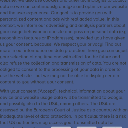
website. We also use cookies and other technologies to collect
data so we can continuously analyze and optimize our website
and the user experience. Our goal is to provide you with
personalized content and ads with real added value. In this
context, we inform our advertising and analysis partners about
your usage behavior on our site and pass on personal data (e.g.
recognition features or IP addresses), provided you have given
us your consent, because: We respect your privacy! Find out
more in our information on data protection, here you can adjust
your selection at any time and with effect for the future and
also refuse the collection and transmission of data. You are not
obliged to consent to the processing of your data in order to
use the website - but we may not be able to display certain
content to you without your consent.
With your consent ("Accept"), technical information about your
device and website usage data will be transmitted to Google,
and possibly also to the USA, among others. The USA are
assessed by the European Court of Justice as a country with an
inadequate level of data protection. In particular, there is a risk
that US-authorities may access your transmitted data for