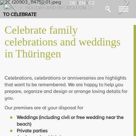
Previous
Nex
DE
|
EN
|
CZ
HOME
>
HOLIDAY AND RECREATION
>
Toggl
TO CELEBRATE
navig
Celebrate family
celebrations and weddings
in Thüringen
Celebrations, celebrations or anniversaries are highlights
that want to be remembered. We are happy to help you
prepare, organize and design or arrange loving details for
you.
Our premises are at your disposal for
Weddings (including civil or free wedding near the
beach)
Private parties