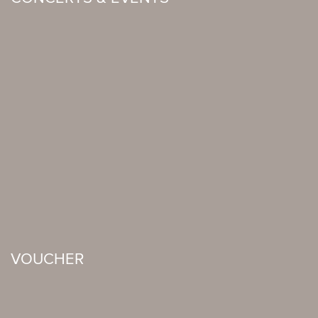
VOUCHER