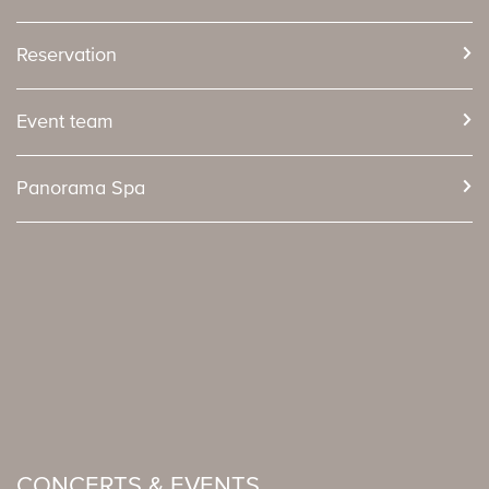
Reservation
Event team
Panorama Spa
CONCERTS & EVENTS