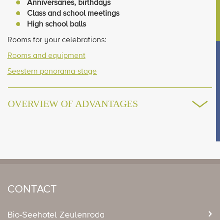
Anniversaries, birthdays
Class and school meetings
High school balls
Rooms for your celebrations:
Rooms and equipment
Seestern panorama-stage
OVERVIEW OF ADVANTAGES
CONTACT
Bio-Seehotel Zeulenroda