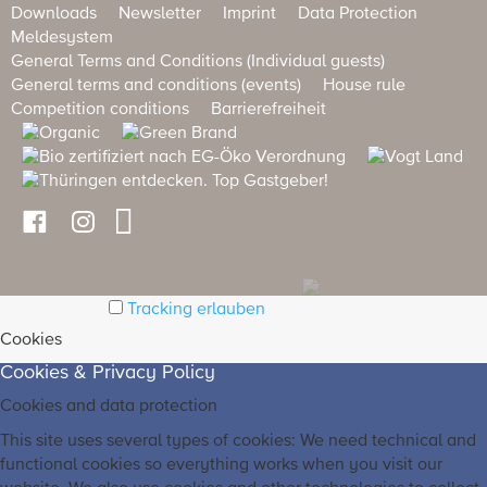
Downloads
Newsletter
Imprint
Data Protection
Meldesystem
General Terms and Conditions (Individual guests)
General terms and conditions (events)
House rule
Competition conditions
Barrierefreiheit
Tracking erlauben
Cookies
Cookies & Privacy Policy
Cookies and data protection
This site uses several types of cookies: We need technical and
functional cookies so everything works when you visit our