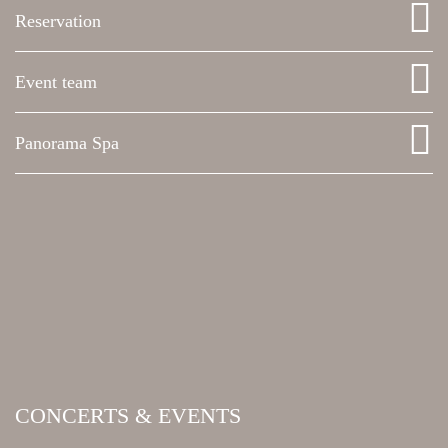
Reservation
Event team
Panorama Spa
CONCERTS & EVENTS