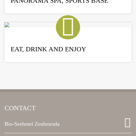
PANORAMA SPA, SPORTS BASE
EAT, DRINK AND ENJOY
CONTACT
Bio-Seehotel Zeulenroda