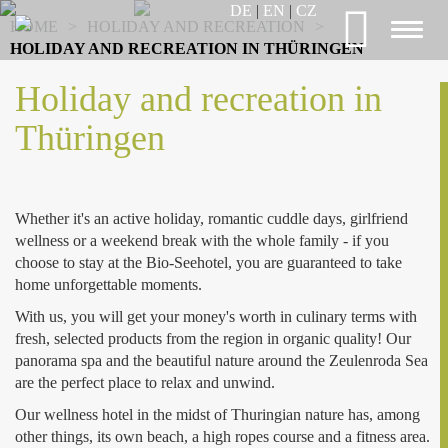
DE
|
EN
|
CZ
HOME
>
HOLIDAY AND RECREATION
>
Toggl
HOLIDAY AND RECREATION IN THÜRINGEN
naviga
Holiday and recreation in
Thüringen
Whether it's an active holiday, romantic cuddle days, girlfriend
wellness or a weekend break with the whole family - if you
choose to stay at the Bio-Seehotel, you are guaranteed to take
home unforgettable moments.
With us, you will get your money's worth in culinary terms with
fresh, selected products from the region in organic quality! Our
panorama spa and the beautiful nature around the Zeulenroda Sea
are the perfect place to relax and unwind.
Our wellness hotel in the midst of Thuringian nature has, among
other things, its own beach, a high ropes course and a fitness area.