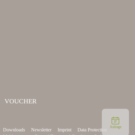
VOUCHER
Anfrage
Downloads
Newsletter
Imprint
Data Protection