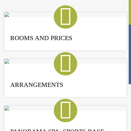
ROOMS AND PRICES
ARRANGEMENTS