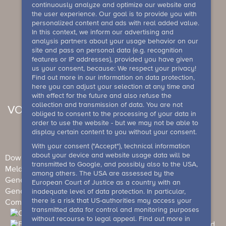
continuously analyze and optimize our website and
the user experience. Our goal is to provide you with
personalized content and ads with real added value.
In this context, we inform our advertising and
analysis partners about your usage behavior on our
site and pass on personal data (e.g. recognition
features or IP addresses), provided you have given
us your consent, because: We respect your privacy!
Find out more in our information on data protection,
here you can adjust your selection at any time and
with effect for the future and also refuse the
collection and transmission of data. You are not
VOUCHER
obliged to consent to the processing of your data in
order to use the website - but we may not be able to
display certain content to you without your consent.
With your consent ("Accept"), technical information
about your device and website usage data will be
Downloads
Newsletter
Imprint
Data Protection
transmitted to Google, and possibly also to the USA,
Meldesystem
among others. The USA are assessed by the
General Terms and Conditions (Individual guests)
European Court of Justice as a country with an
General terms and conditions (events)
House rule
inadequate level of data protection. In particular,
there is a risk that US-authorities may access your
Competition conditions
Barrierefreiheit
transmitted data for control and monitoring purposes
without recourse to legal appeal. Find out more in