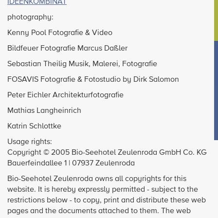
IDEENKOMBINAT
photography:
Kenny Pool Fotografie & Video
Bildfeuer Fotografie Marcus Daßler
Sebastian Theilig Musik, Malerei, Fotografie
FOSAVIS Fotografie & Fotostudio by Dirk Salomon
Peter Eichler Architekturfotografie
Mathias Langheinrich
Katrin Schlottke
Usage rights:
Copyright © 2005 Bio-Seehotel Zeulenroda GmbH Co. KG
Bauerfeindallee 1 | 07937 Zeulenroda
Bio-Seehotel Zeulenroda owns all copyrights for this
website. It is hereby expressly permitted - subject to the
restrictions below - to copy, print and distribute these web
pages and the documents attached to them. The web