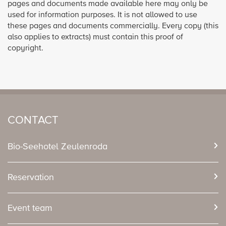
pages and documents made available here may only be
used for information purposes. It is not allowed to use
these pages and documents commercially. Every copy (this
also applies to extracts) must contain this proof of
copyright.
CONTACT
Bio-Seehotel Zeulenroda
Reservation
Event team