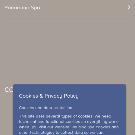
Panorama Spa
CONCERTS & EVENTS
Cookies & Privacy Policy
Cookies and data protection
This site uses several types of cookies: We need
technical and functional cookies so everything works
when you visit our website. We also use cookies and
other technologies to collect data so we can