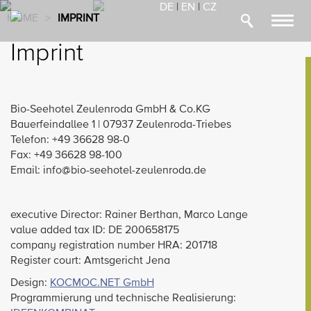
DE
|
EN
|
CZ
HOME
>
IMPRINT
Toggl
navig
Imprint
Bio-Seehotel Zeulenroda GmbH & Co.KG
Bauerfeindallee 1 | 07937 Zeulenroda-Triebes
Telefon: +49 36628 98-0
Fax: +49 36628 98-100
Email: info@bio-seehotel-zeulenroda.de
executive Director: Rainer Berthan, Marco Lange
value added tax ID: DE 200658175
company registration number HRA: 201718
Register court: Amtsgericht Jena
Design:
KOCMOC.NET GmbH
Programmierung und technische Realisierung: