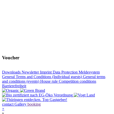
Voucher
Downloads
Newsletter
Imprint
Data Protection
Meldesystem
General Terms and Conditions (Individual guests)
General terms
and conditions (events)
House rule
Competition conditions
Barrierefreiheit
contact
Gallery
booking
×
x