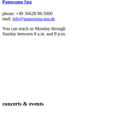
Panorama Spa
phone: +49 36628 98-5000
mail:
info@panorama-spa.de
You can reach us Monday through
Sunday between 8 a.m. and 8 p.m.
concerts & events