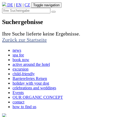
DE
|
EN
|
CZ
Toggle navigation
Suchergebnisse
Ihre Suche lieferte keine Ergebnisse.
Zurück zur Startseite
news
spa fee
book now
active around the hotel
excursion
child-friendly
Barrierefreies Reisen
holiday with your dog
celebrations and weddings
Events
OUR ORGANIC CONCEPT
contact
how to find us