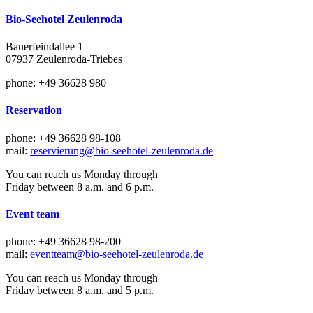
Bio-Seehotel Zeulenroda
Bauerfeindallee 1
07937 Zeulenroda-Triebes
phone: +49 36628 980
Reservation
phone: +49 36628 98-108
mail:
reservierung@bio-seehotel-zeulenroda.de
You can reach us Monday through
Friday between 8 a.m. and 6 p.m.
Event team
phone: +49 36628 98-200
mail:
eventteam@bio-seehotel-zeulenroda.de
You can reach us Monday through
Friday between 8 a.m. and 5 p.m.