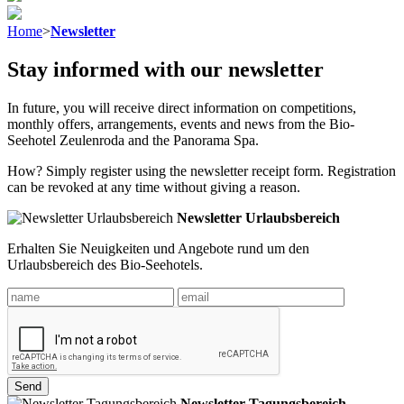
Home
>
Newsletter
Stay informed with our newsletter
In future, you will receive direct information on competitions,
monthly offers, arrangements, events and news from the Bio-
Seehotel Zeulenroda and the Panorama Spa.
How? Simply register using the newsletter receipt form. Registration
can be revoked at any time without giving a reason.
Newsletter Urlaubsbereich
Erhalten Sie Neuigkeiten und Angebote rund um den
Urlaubsbereich des Bio-Seehotels.
Send
Newsletter Tagungsbereich