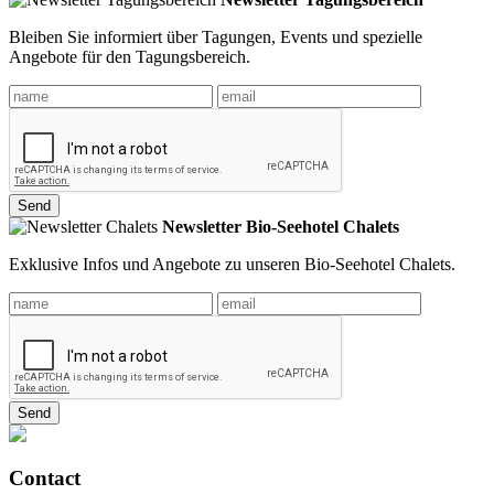
Bleiben Sie informiert über Tagungen, Events und spezielle
Angebote für den Tagungsbereich.
Send
Newsletter Bio-Seehotel Chalets
Exklusive Infos und Angebote zu unseren Bio-Seehotel Chalets.
Send
Contact