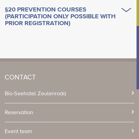
§20 PREVENTION COURSES
(PARTICIPATION ONLY POSSIBLE WITH
PRIOR REGISTRATION)
CONTACT
Bio-Seehotel Zeulenroda
Reservation
Event team