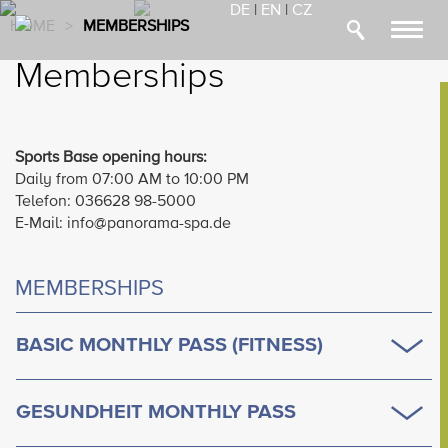
DE
|
EN
|
CZ
HOME
>
MEMBERSHIPS
Toggl
navig
Memberships
Sports Base opening hours:
Daily from 07:00 AM to 10:00 PM
Telefon: 036628 98-5000
E-Mail: info@panorama-spa.de
MEMBERSHIPS
BASIC MONTHLY PASS (FITNESS)
GESUNDHEIT MONTHLY PASS