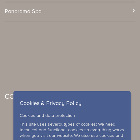
Panorama Spa
CONCERTS & EVENTS
Cookies & Privacy Policy
Cookies and data protection
This site uses several types of cookies: We need
technical and functional cookies so everything works
when you visit our website. We also use cookies and