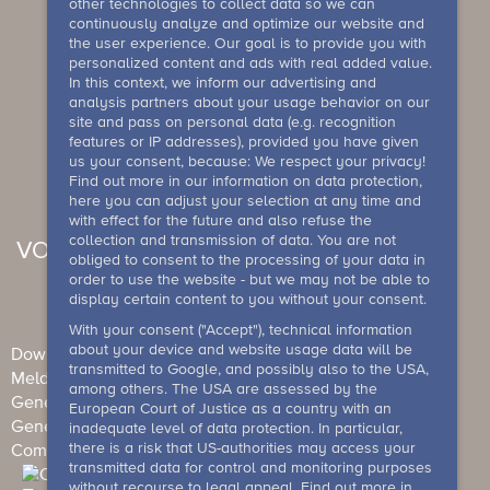
other technologies to collect data so we can
continuously analyze and optimize our website and
the user experience. Our goal is to provide you with
personalized content and ads with real added value.
In this context, we inform our advertising and
analysis partners about your usage behavior on our
site and pass on personal data (e.g. recognition
features or IP addresses), provided you have given
us your consent, because: We respect your privacy!
Find out more in our information on data protection,
here you can adjust your selection at any time and
with effect for the future and also refuse the
collection and transmission of data. You are not
VOUCHER
obliged to consent to the processing of your data in
order to use the website - but we may not be able to
display certain content to you without your consent.
With your consent ("Accept"), technical information
about your device and website usage data will be
Downloads
Newsletter
Imprint
Data Protection
transmitted to Google, and possibly also to the USA,
Meldesystem
among others. The USA are assessed by the
General Terms and Conditions (Individual guests)
European Court of Justice as a country with an
General terms and conditions (events)
House rule
inadequate level of data protection. In particular,
there is a risk that US-authorities may access your
Competition conditions
Barrierefreiheit
transmitted data for control and monitoring purposes
without recourse to legal appeal. Find out more in