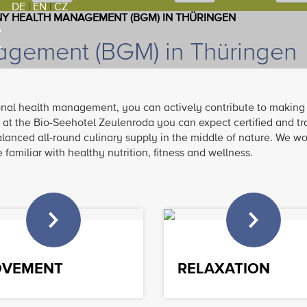
DE
|
EN
|
CZ
Y HEALTH MANAGEMENT (BGM) IN THÜRINGEN
gement (BGM) in Thüringen
onal health management, you can actively contribute to making
 at the Bio-Seehotel Zeulenroda you can expect certified and tr
alanced all-round culinary supply in the middle of nature. We wo
familiar with healthy nutrition, fitness and wellness.
VEMENT
RELAXATION