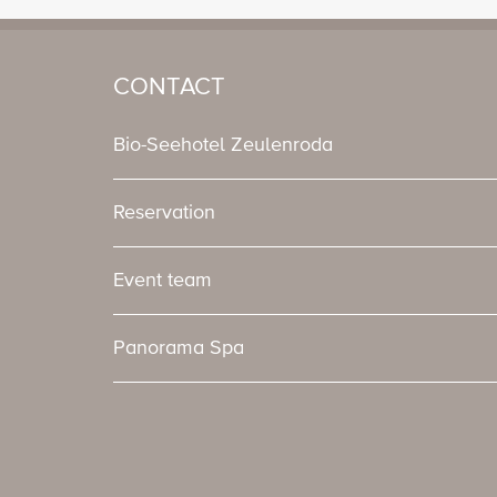
CONTACT
Bio-Seehotel Zeulenroda
Reservation
Event team
Panorama Spa