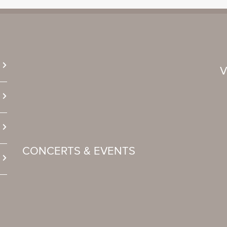
CONCERTS & EVENTS