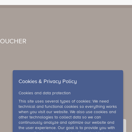
VOUCHER
Cookies & Privacy Policy
Cookies and data protection
This site uses several types of cookies: We need
technical and functional cookies so everything works
when you visit our website. We also use cookies and
other technologies to collect data so we can
continuously analyze and optimize our website and
the user experience. Our goal is to provide you with