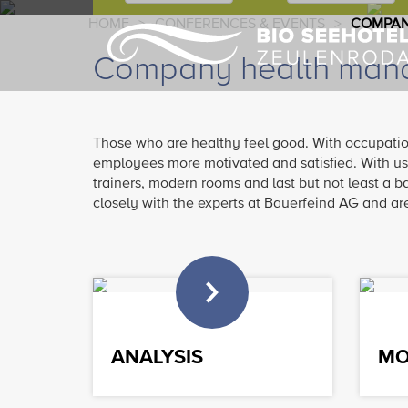
HOME
>
CONFERENCES & EVENTS
>
COMPAN
Company health mana
Those who are healthy feel good. With occupati
employees more motivated and satisfied. With us
trainers, modern rooms and last but not least a b
closely with the experts at Bauerfeind AG and are 
ANALYSIS
MO