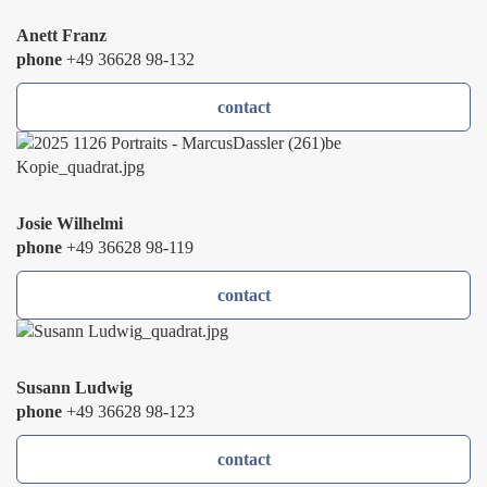
Anett Franz
phone
+49 36628 98-132
contact
Josie Wilhelmi
phone
+49 36628 98-119
contact
Susann Ludwig
phone
+49 36628 98-123
contact