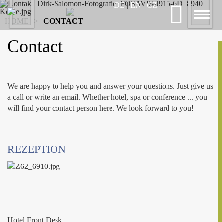
Previous
DE
|
EN
|
CZ
Nex
Toggl
HOME
>
CONTACT
naviga
Contact
We are happy to help you and answer your questions. Just give us
a call or write an email. Whether hotel, spa or conference ... you
will find your contact person here. We look forward to you!
REZEPTION
Hotel Front Desk