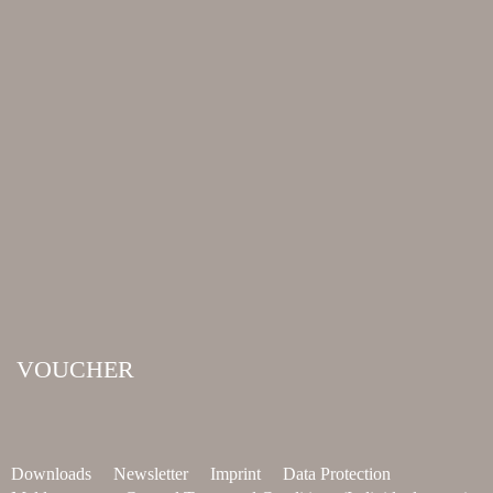
VOUCHER
Downloads
Newsletter
Imprint
Data Protection