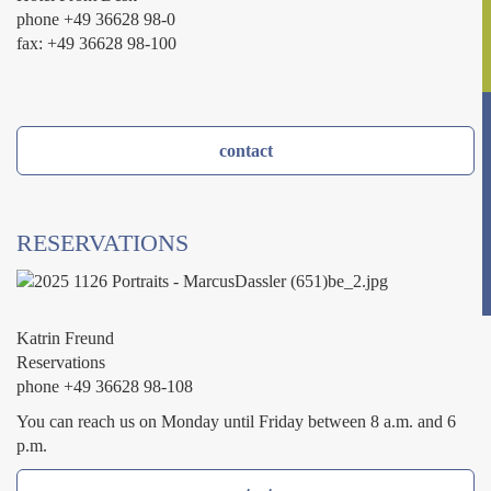
phone +49 36628 98-0
fax: +49 36628 98-100
contact
RESERVATIONS
Katrin Freund
Reservations
phone +49 36628 98-108
You can reach us on Monday until Friday between 8 a.m. and 6
p.m.