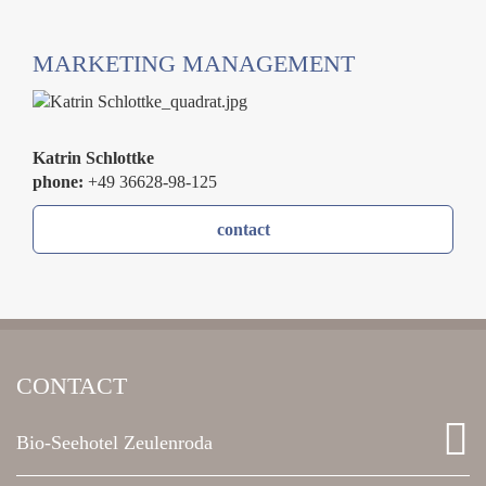
MARKETING MANAGEMENT
Katrin Schlottke
phone:
+49 36628-98-125
contact
CONTACT
Bio-Seehotel Zeulenroda