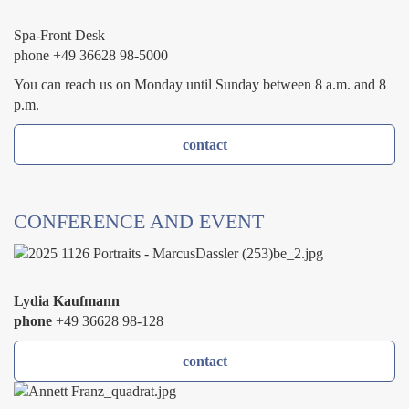
Spa-Front Desk
phone +49 36628 98-5000
You can reach us on Monday until Sunday between 8 a.m. and 8
p.m.
contact
CONFERENCE AND EVENT
Lydia Kaufmann
phone
+49 36628 98-128
contact