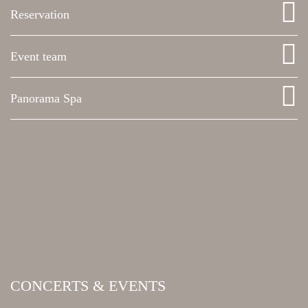
Reservation
Event team
Panorama Spa
CONCERTS & EVENTS