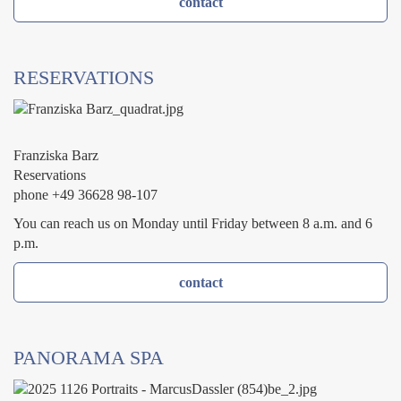
contact
RESERVATIONS
Franziska Barz
Reservations
phone +49 36628 98-107
You can reach us on Monday until Friday between 8 a.m. and 6
p.m.
contact
PANORAMA SPA