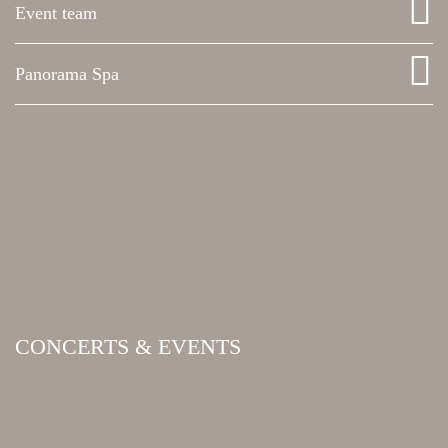
Event team
Panorama Spa
CONCERTS & EVENTS