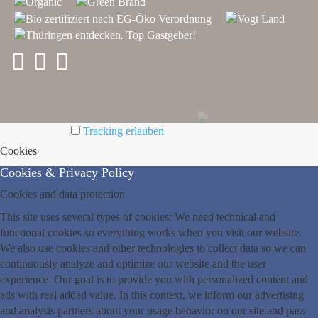
Tracking erlauben
Cookies
Cookies & Privacy Policy
Cookies and data protection
This site uses several types of cookies: We need technical and
functional cookies so everything works when you visit our website.
We also use cookies and other technologies to collect data so we can
continuously analyze and optimize our website and the user
experience. Our goal is to provide you with personalized content and
ads with real added value. In this context, we inform our advertising
and analysis partners about your usage behavior on our site and pass