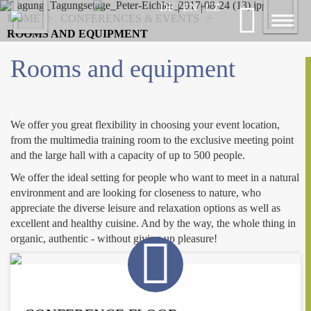
Previous
DE
|
EN
|
CZ
Nex
HOME
>
CONFERENCES & EVENTS
>
Toggl
ROOMS AND EQUIPMENT
naviga
Rooms and equipment
We offer you great flexibility in choosing your event location,
from the multimedia training room to the exclusive meeting point
and the large hall with a capacity of up to 500 people.
We offer the ideal setting for people who want to meet in a natural
environment and are looking for closeness to nature, who
appreciate the diverse leisure and relaxation options as well as
excellent and healthy cuisine. And by the way, the whole thing in
organic, authentic - without giving up pleasure!