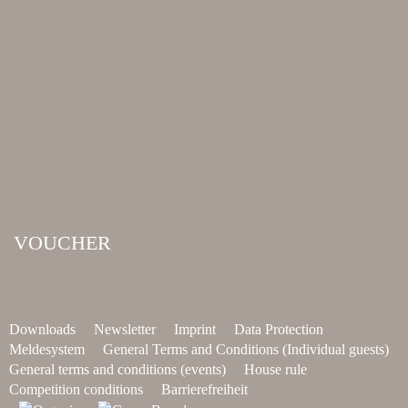
VOUCHER
Downloads
Newsletter
Imprint
Data Protection
Meldesystem
General Terms and Conditions (Individual guests)
General terms and conditions (events)
House rule
Competition conditions
Barrierefreiheit