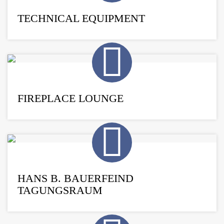
TECHNICAL EQUIPMENT
FIREPLACE LOUNGE
HANS B. BAUERFEIND
TAGUNGSRAUM