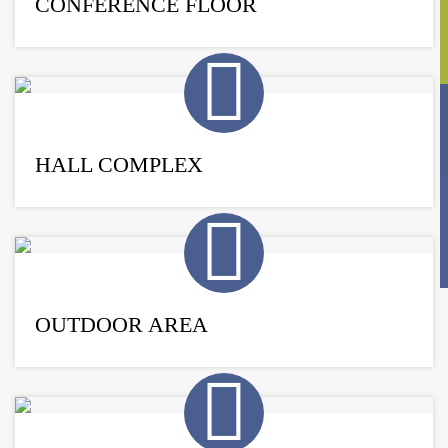
CONFERENCE FLOOR
HALL COMPLEX
OUTDOOR AREA