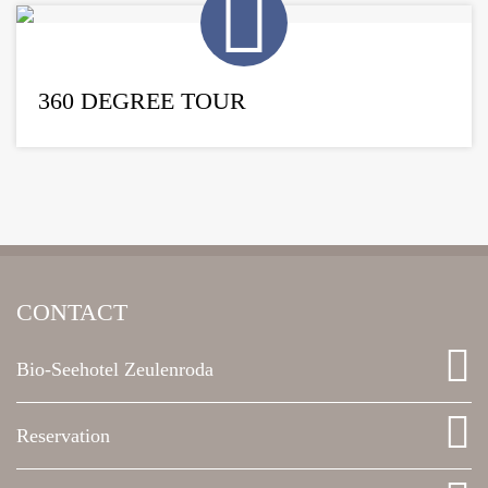
360 DEGREE TOUR
CONTACT
Bio-Seehotel Zeulenroda
Reservation