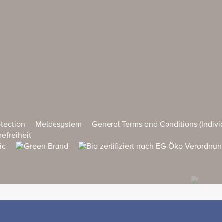
tection
Meldesystem
General Terms and Conditions (Indivi
refreiheit