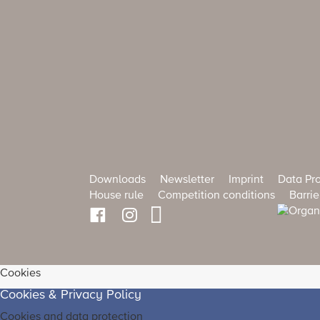
Downloads
Newsletter
Imprint
Data Pro
House rule
Competition conditions
Barrie
Cookies
Cookies & Privacy Policy
Cookies and data protection