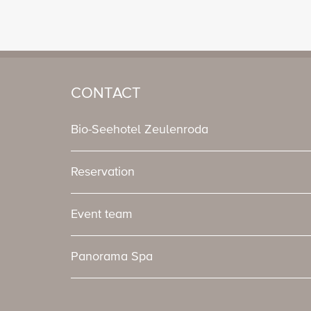
CONTACT
Bio-Seehotel Zeulenroda
Reservation
Event team
Panorama Spa