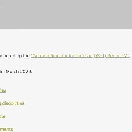
L
onducted by the
"German Seminar for Tourism (DSFT) Berlin e.V."
a
26 - March 2029.
ties
disabilities
ple
rments