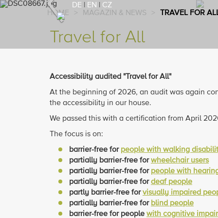
Previous
DE
|
EN
|
CZ
HOME
>
MAGAZIN & NEWS
>
TRAVEL FOR AL
Travel for All
Accessibility audited "Travel for All"
At the beginning of 2026, an audit was again c
the accessibility in our house.
We passed this with a certification from April 20
The focus is on:
barrier-free for
people with walking disabili
partially barrier-free for
wheelchair users
partially barrier-free for
people with hearing 
partially barrier-free for
deaf people
partly barrier-free for
visually impaired peo
partially barrier-free for
blind people
barrier-free for people
with cognitive impai