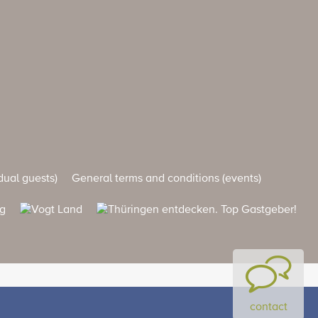
dual guests)
General terms and conditions (events)
contact