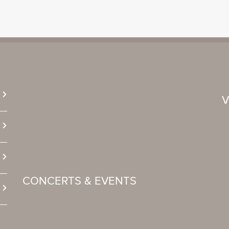
CONCERTS & EVENTS