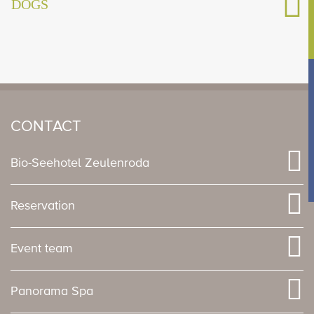
DOGS
CONTACT
Bio-Seehotel Zeulenroda
Reservation
Event team
Panorama Spa