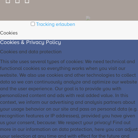
Tracking erlauben
Cookies
Cookies & Privacy Policy
Cookies and data protection
This site uses several types of cookies: We need technical and
functional cookies so everything works when you visit our
website. We also use cookies and other technologies to collect
data so we can continuously analyze and optimize our website
and the user experience. Our goal is to provide you with
personalized content and ads with real added value. In this
context, we inform our advertising and analysis partners about
your usage behavior on our site and pass on personal data (e.g.
recognition features or IP addresses), provided you have given
us your consent, because: We respect your privacy! Find out
more in our information on data protection, here you can adjust
your selection at any time and with effect for the future and