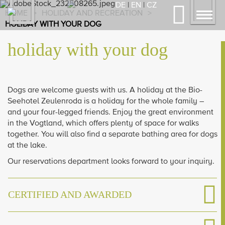
Previous
Nex
DE
|
EN
|
CZ
HOME
>
HOLIDAY AND RECREATION
>
Toggl
HOLIDAY WITH YOUR DOG
navig
holiday with your dog
Dogs are welcome guests with us. A holiday at the Bio-
Seehotel Zeulenroda is a holiday for the whole family –
and your four-legged friends. Enjoy the great environment
in the Vogtland, which offers plenty of space for walks
together. You will also find a separate bathing area for dogs
at the lake.
Our reservations department looks forward to your inquiry.
CERTIFIED AND AWARDED