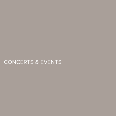
CONCERTS & EVENTS