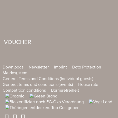
VOUCHER
Downloads
Newsletter
Imprint
Data Protection
Meldesystem
General Terms and Conditions (Individual guests)
General terms and conditions (events)
House rule
Competition conditions
Barrierefreiheit