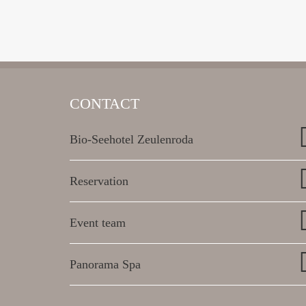
CONTACT
Bio-Seehotel Zeulenroda
Reservation
Event team
Panorama Spa