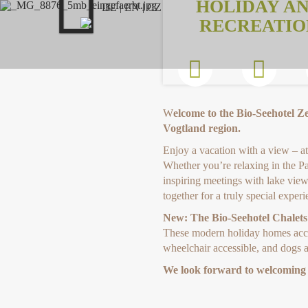
HOLIDAY A
Previous
DE
|
EN
|
CZ
RECREATIO
W
elcome to the Bio-Seehotel Z
Vogtland region.
Enjoy a vacation with a view – at 
Whether you’re relaxing in the P
inspiring meetings with lake views
together for a truly special experi
New: The Bio-Seehotel Chalets
These modern holiday homes accom
wheelchair accessible, and dogs a
We look forward to welcoming