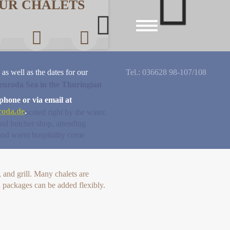
UR CHALETS
Next
Toggle
navigation
 as well as the dates for our
Tel.: 036628 98-107/108
lenroda Sea in the Thuringian
phone or via email at
roda.de
.
halets located right by the water.
nd butcher shop, attending
, and warm hospitality come
and grill. Many chalets are
l packages can be added flexibly.