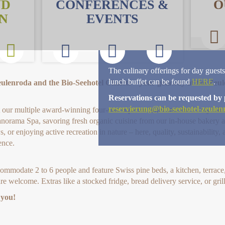
ND
CONFERENCES &
O
N
EVENTS
The culinary offerings for day guests
lunch buffet can be found
HERE
.
eulenroda and the Bio-Seehotel Chalets – your getaway at the Zeu
Reservations can be requested by 
reservierung@bio-seehotel-zeulen
our multiple award-winning four-star superior hotel and the 21 stylish c
anorama Spa, savoring fresh organic cuisine from our in-house bakery a
, or enjoying active recreation in nature – here, quality, sustainability
ence.
modate 2 to 6 people and feature Swiss pine beds, a kitchen, terrace, 
re welcome. Extras like a stocked fridge, bread delivery service, or gril
 you!