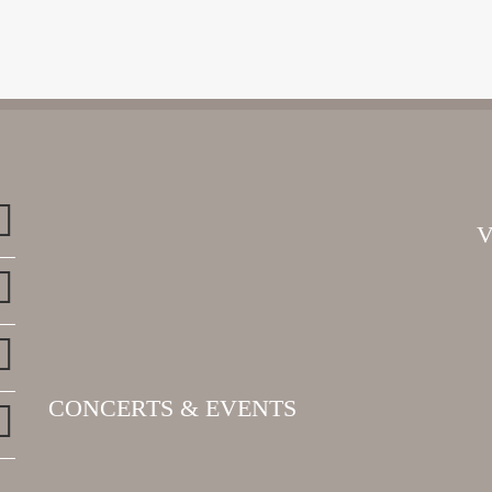
CONCERTS & EVENTS