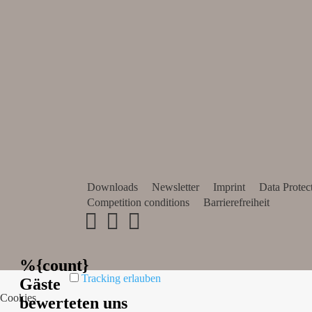
Downloads
Newsletter
Imprint
Data Protec
Competition conditions
Barrierefreiheit
Tracking erlauben
Cookies