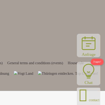
Anfrage
s)
General terms and conditions (events)
House rule
Chat
contact