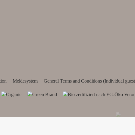
tion
Meldesystem
General Terms and Conditions (Individual guest